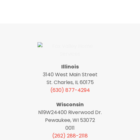
Illinois
3140 West Main Street
St. Charles, IL 60175
(630) 877-4294
Wisconsin
N19W24400 Riverwood Dr.
Pewaukee, WI 53072
0011
(262) 288-2118