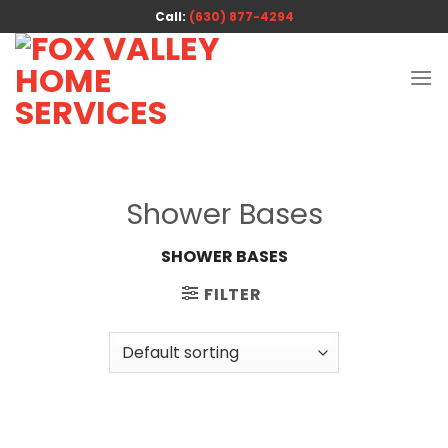
Skip
Call:
(630) 877-4294
to
content
Shower Bases
SHOWER BASES
FILTER