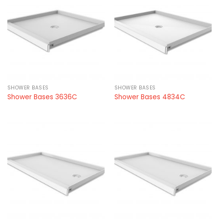
SHOWER BASES
SHOWER BASES
Shower Bases 3636C
Shower Bases 4834C