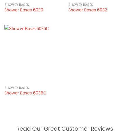
SHOWER BASES
SHOWER BASES
Shower Bases 6030
Shower Bases 6032
SHOWER BASES
Shower Bases 6036C
Read Our Great Customer Reviews!