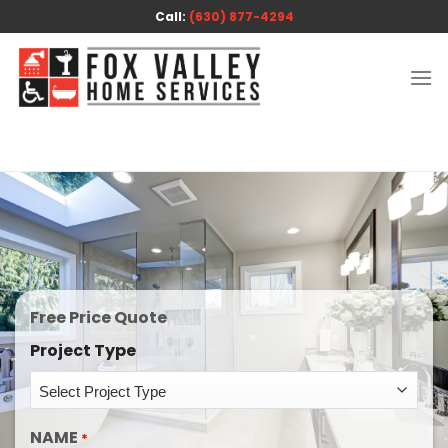
Skip
Call:
(630) 877-4294
to
content
Free Price Quote
Project Type
NAME
*