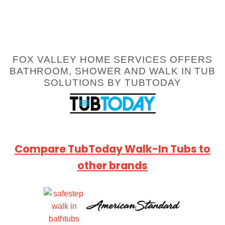
FOX VALLEY HOME SERVICES OFFERS
BATHROOM, SHOWER AND WALK IN TUB
SOLUTIONS BY TUBTODAY
Compare TubToday Walk-In Tubs to
other brands