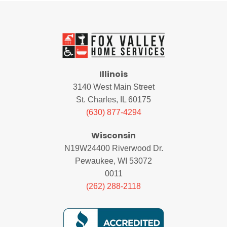
Illinois
3140 West Main Street
St. Charles, IL 60175
(630) 877-4294
Wisconsin
N19W24400 Riverwood Dr.
Pewaukee, WI 53072
0011
(262) 288-2118