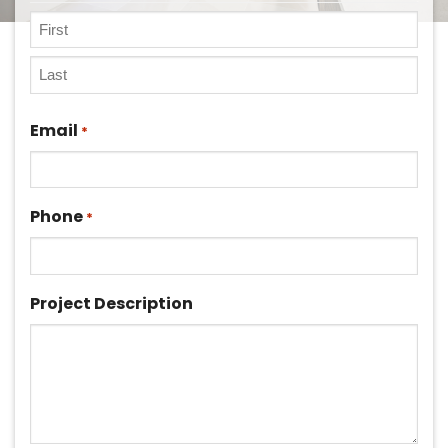
First
Last
Email
*
Phone
*
Project Description