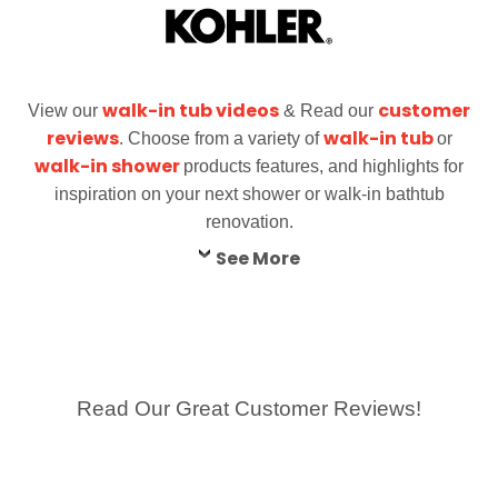
walk-in tub videos
customer
View our
& Read our
reviews
walk-in tub
. Choose from a variety of
or
walk-in shower
products features, and highlights for
inspiration on your next shower or walk-in bathtub
renovation.
See More
Read Our Great Customer Reviews!