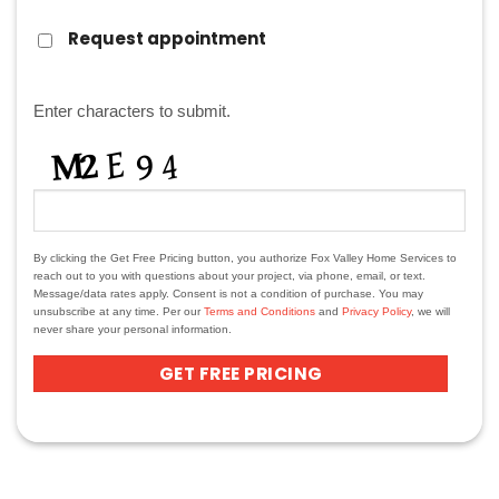
REQUEST
Request appointment
APPOINTMENT?
CAPTCHA
Enter characters to submit.
By clicking the Get Free Pricing button, you authorize Fox Valley Home Services to
reach out to you with questions about your project, via phone, email, or text.
Message/data rates apply. Consent is not a condition of purchase. You may
unsubscribe at any time. Per our
Terms and Conditions
and
Privacy Policy
, we will
never share your personal information.