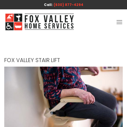
Skip
Call:
(630) 877-4294
to
content
FOX VALLEY STAIR LIFT