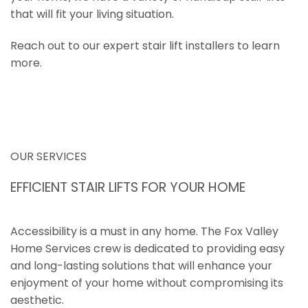
that will fit your living situation.
Reach out to our expert stair lift installers to learn
more.
OUR SERVICES
EFFICIENT STAIR LIFTS FOR YOUR HOME
Accessibility is a must in any home. The Fox Valley
Home Services crew is dedicated to providing easy
and long-lasting solutions that will enhance your
enjoyment of your home without compromising its
aesthetic.