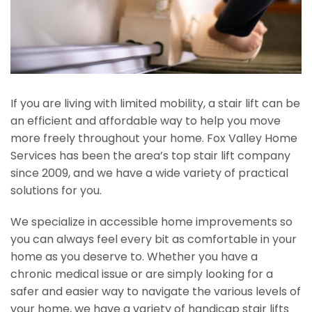
If you are living with limited mobility, a stair lift can be
an efficient and affordable way to help you move
more freely throughout your home. Fox Valley Home
Services has been the area’s top stair lift company
since 2009, and we have a wide variety of practical
solutions for you.
We specialize in accessible home improvements so
you can always feel every bit as comfortable in your
home as you deserve to. Whether you have a
chronic medical issue or are simply looking for a
safer and easier way to navigate the various levels of
your home, we have a variety of handicap stair lifts