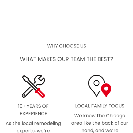
WHY CHOOSE US
WHAT MAKES OUR TEAM THE BEST?
LOCAL FAMILY FOCUS
10+ YEARS OF
EXPERIENCE
We know the Chicago
area like the back of our
As the local remodeling
hand, and we’re
experts, we’re