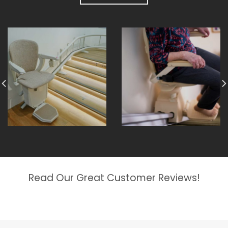
Read Our Great Customer Reviews!