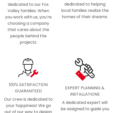
dedicated to helping
dedicated to our Fox
local families realize the
Valley families. When
homes of their dreams.
you work with us, you’re
choosing a company
that cares about the
people behind the
projects.
100% SATISFACTION
EXPERT PLANNING &
GUARANTEED
INSTALLATIONS
Our crew is dedicated to
A dedicated expert will
your happiness! We go
be assigned to guide you
out of our way to design