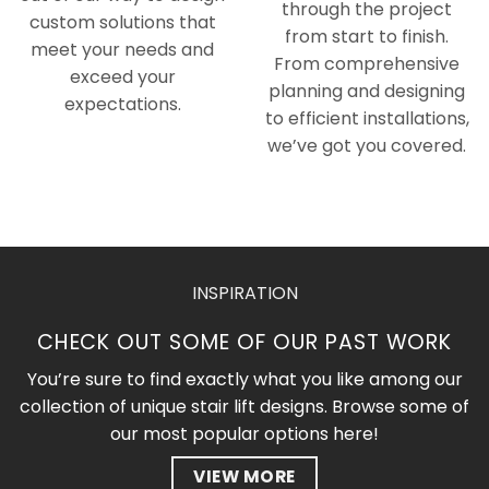
through the project
custom solutions that
from start to finish.
meet your needs and
From comprehensive
exceed your
planning and designing
expectations.
to efficient installations,
we’ve got you covered.
INSPIRATION
CHECK OUT SOME OF OUR PAST WORK
You’re sure to find exactly what you like among our
collection of unique stair lift designs. Browse some of
our most popular options here!
VIEW MORE