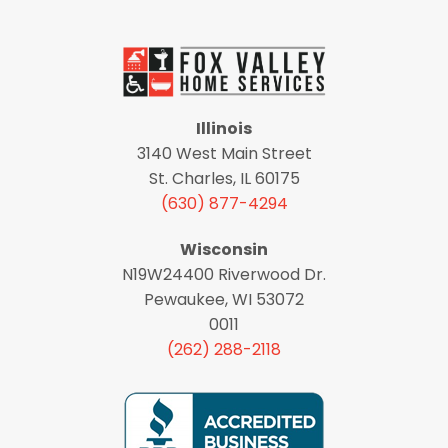
Illinois
3140 West Main Street
St. Charles, IL 60175
(630) 877-4294
Wisconsin
N19W24400 Riverwood Dr.
Pewaukee, WI 53072
0011
(262) 288-2118