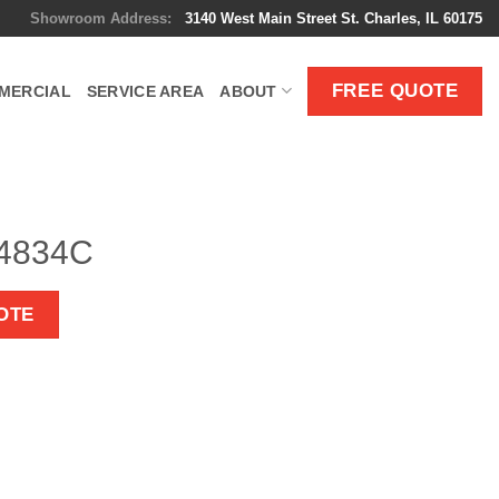
Showroom Address:
3140 West Main Street St. Charles, IL 60175
FREE QUOTE
MERCIAL
SERVICE AREA
ABOUT
 4834C
OTE