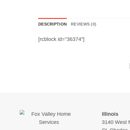
DESCRIPTION
REVIEWS (0)
[rcblock id=”36374″]
Illinois
3140 West M