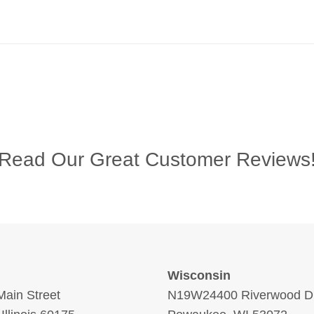
Read Our Great Customer Reviews
Wisconsin
ain Street
N19W24400 Riverwood Dr