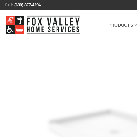
Skip
Call:
(630) 877-4294
to
content
PRODUCTS