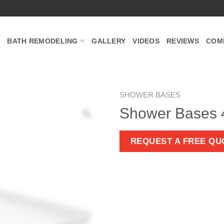
BATH REMODELING
GALLERY
VIDEOS
REVIEWS
COM
SHOWER BASES
Shower Bases
Zoom
REQUEST A FREE QU