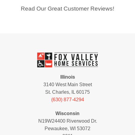
Read Our Great Customer Reviews!
Illinois
3140 West Main Street
St. Charles, IL 60175
(630) 877-4294
Wisconsin
N19W24400 Riverwood Dr.
Pewaukee, WI 53072