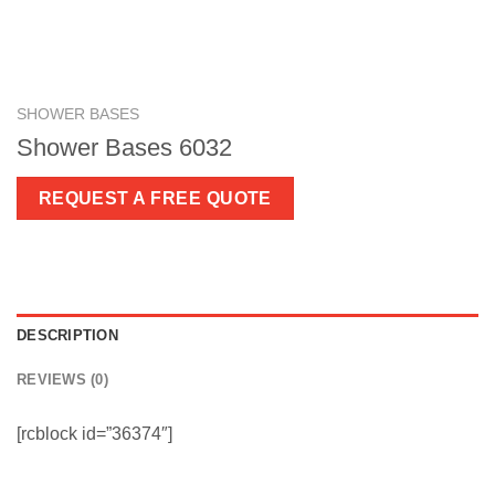
SHOWER BASES
Shower Bases 6032
REQUEST A FREE QUOTE
DESCRIPTION
REVIEWS (0)
[rcblock id=”36374″]