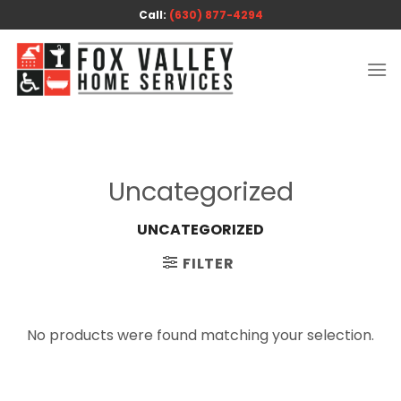
Skip
Call:
(630) 877-4294
to
content
Uncategorized
UNCATEGORIZED
FILTER
No products were found matching your selection.