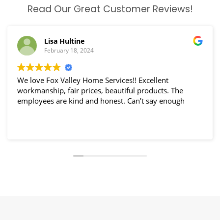
Read Our Great Customer Reviews!
Lisa Hultine
February 18, 2024
We love Fox Valley Home Services!! Excellent
workmanship, fair prices, beautiful products. The
employees are kind and honest. Can’t say enough