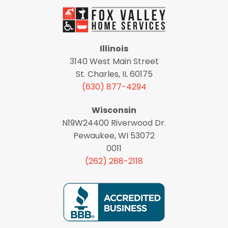
Illinois
3140 West Main Street
St. Charles, IL 60175
(630) 877-4294
Wisconsin
N19W24400 Riverwood Dr.
Pewaukee, WI 53072
0011
(262) 288-2118