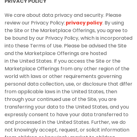
PRIVACY POLICY
We care about data privacy and security. Please
review our Privacy Policy:
privacy policy
. By using
the Site or the Marketplace Offerings, you agree to
be bound by our Privacy Policy, which is incorporated
into these Terms of Use. Please be advised the Site
and the Marketplace Offerings are hosted
in the United States. If you access the Site or the
Marketplace Offerings from any other region of the
world with laws or other requirements governing
personal data collection, use, or disclosure that differ
from applicable laws in the United States, then
through your continued use of the Site, you are
transferring your data to the United States, and you
expressly consent to have your data transferred to
and processed in the United States. Further, we do
not knowingly accept, request, or solicit information