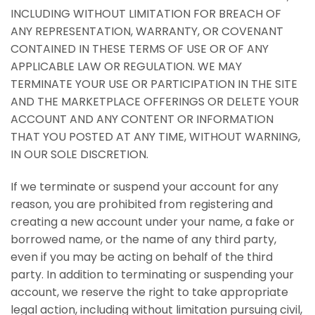
INCLUDING WITHOUT LIMITATION FOR BREACH OF
ANY REPRESENTATION, WARRANTY, OR COVENANT
CONTAINED IN THESE TERMS OF USE OR OF ANY
APPLICABLE LAW OR REGULATION. WE MAY
TERMINATE YOUR USE OR PARTICIPATION IN THE SITE
AND THE MARKETPLACE OFFERINGS OR DELETE YOUR
ACCOUNT AND ANY CONTENT OR INFORMATION
THAT YOU POSTED AT ANY TIME, WITHOUT WARNING,
IN OUR SOLE DISCRETION.
If we terminate or suspend your account for any
reason, you are prohibited from registering and
creating a new account under your name, a fake or
borrowed name, or the name of any third party,
even if you may be acting on behalf of the third
party. In addition to terminating or suspending your
account, we reserve the right to take appropriate
legal action, including without limitation pursuing civil,