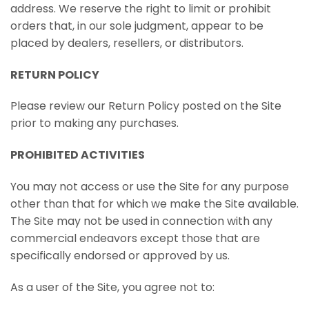
address. We reserve the right to limit or prohibit
orders that, in our sole judgment, appear to be
placed by dealers, resellers, or distributors.
RETURN POLICY
Please review our Return Policy posted on the Site
prior to making any purchases.
PROHIBITED ACTIVITIES
You may not access or use the Site for any purpose
other than that for which we make the Site available.
The Site may not be used in connection with any
commercial endeavors except those that are
specifically endorsed or approved by us.
As a user of the Site, you agree not to: