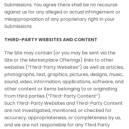
Submissions. You agree there shall be no recourse
against us for any alleged or actual infringement or
misappropriation of any proprietary right in your
Submissions.
THIRD-PARTY WEBSITES AND CONTENT
The Site may contain (or you may be sent via the
Site or the Marketplace Offerings) links to other
websites (“Third-Party Websites”) as well as articles,
photographs, text, graphics, pictures, designs, music,
sound, video, information, applications, software, and
other content or items belonging to or originating
from third parties (“Third-Party Content”).
Such Third-Party Websites and Third-Party Content
are not investigated, monitored, or checked for
accuracy, appropriateness, or completeness by us,
and we are not responsible for any Third Party