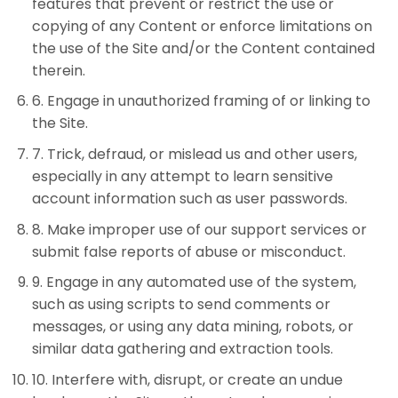
features that prevent or restrict the use or
copying of any Content or enforce limitations on
the use of the Site and/or the Content contained
therein.
6
.
Engage in unauthorized framing of or linking to
the Site.
7
.
Trick, defraud, or mislead us and other users,
especially in any attempt to learn sensitive
account information such as user passwords.
8
.
Make improper use of our support services or
submit false reports of abuse or misconduct.
9
.
Engage in any automated use of the system,
such as using scripts to send comments or
messages, or using any data mining, robots, or
similar data gathering and extraction tools.
10
.
Interfere with, disrupt, or create an undue