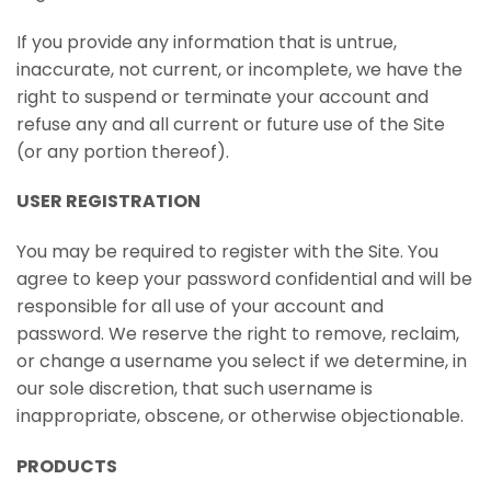
If you provide any information that is untrue,
inaccurate, not current, or incomplete, we have the
right to suspend or terminate your account and
refuse any and all current or future use of the Site
(or any portion thereof).
USER REGISTRATION
You may be required to register with the Site. You
agree to keep your password confidential and will be
responsible for all use of your account and
password. We reserve the right to remove, reclaim,
or change a username you select if we determine, in
our sole discretion, that such username is
inappropriate, obscene, or otherwise objectionable.
PRODUCTS