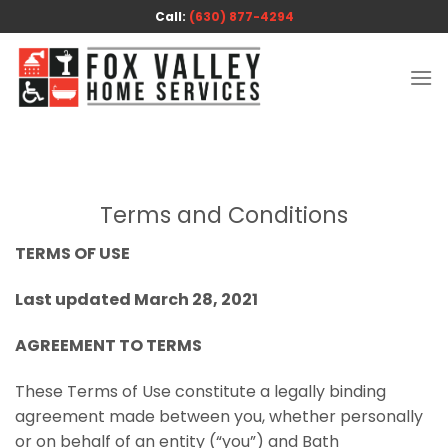
Skip
Call:
(630) 877-4294
to
content
Terms and Conditions
TERMS OF USE
Last updated March 28, 2021
AGREEMENT TO TERMS
These Terms of Use constitute a legally binding
agreement made between you, whether personally
or on behalf of an entity (“you”) and Bath