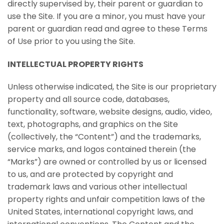
directly supervised by, their parent or guardian to
use the Site. If you are a minor, you must have your
parent or guardian read and agree to these Terms
of Use prior to you using the Site.
INTELLECTUAL PROPERTY RIGHTS
Unless otherwise indicated, the Site is our proprietary
property and all source code, databases,
functionality, software, website designs, audio, video,
text, photographs, and graphics on the Site
(collectively, the “Content”) and the trademarks,
service marks, and logos contained therein (the
“Marks”) are owned or controlled by us or licensed
to us, and are protected by copyright and
trademark laws and various other intellectual
property rights and unfair competition laws of the
United States, international copyright laws, and