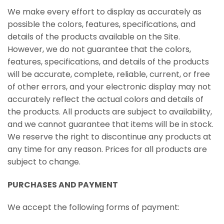
We make every effort to display as accurately as
possible the colors, features, specifications, and
details of the products available on the Site.
However, we do not guarantee that the colors,
features, specifications, and details of the products
will be accurate, complete, reliable, current, or free
of other errors, and your electronic display may not
accurately reflect the actual colors and details of
the products. All products are subject to availability,
and we cannot guarantee that items will be in stock.
We reserve the right to discontinue any products at
any time for any reason. Prices for all products are
subject to change.
PURCHASES AND PAYMENT
We accept the following forms of payment: