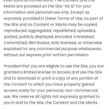
international conventions. The Content and the
Marks are provided on the Site “AS IS” for your
information and personal use only. Except as
expressly provided in these Terms of Use, no part of
the Site and no Content or Marks may be copied,
reproduced, aggregated, republished, uploaded,
posted, publicly displayed, encoded, translated,
transmitted, distributed, sold, licensed, or otherwise
exploited for any commercial purpose whatsoever,
without our express prior written permission.
Provided that you are eligible to use the Site, you are
granted a limited license to access and use the Site
and to download or print a copy of any portion of
the Content to which you have properly gained
access solely for your personal, non-commercial
use. We reserve all rights not expressly granted to
you in and to the Site, the Content and the Marks.