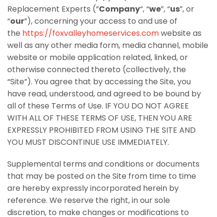
Replacement Experts (“
Company
“, “
we
”, “
us
”, or
“
our
”), concerning your access to and use of
the
https://foxvalleyhomeservices.com
website as
well as any other media form, media channel, mobile
website or mobile application related, linked, or
otherwise connected thereto (collectively, the
“Site”). You agree that by accessing the Site, you
have read, understood, and agreed to be bound by
all of these Terms of Use. IF YOU DO NOT AGREE
WITH ALL OF THESE TERMS OF USE, THEN YOU ARE
EXPRESSLY PROHIBITED FROM USING THE SITE AND
YOU MUST DISCONTINUE USE IMMEDIATELY.
Supplemental terms and conditions or documents
that may be posted on the Site from time to time
are hereby expressly incorporated herein by
reference. We reserve the right, in our sole
discretion, to make changes or modifications to