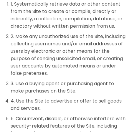
1
.
Systematically retrieve data or other content
from the Site to create or compile, directly or
indirectly, a collection, compilation, database, or
directory without written permission from us.
2
.
Make any unauthorized use of the Site, including
collecting usernames and/or email addresses of
users by electronic or other means for the
purpose of sending unsolicited email, or creating
user accounts by automated means or under
false pretenses.
3
.
Use a buying agent or purchasing agent to
make purchases on the Site.
4
.
Use the Site to advertise or offer to sell goods
and services.
5
.
Circumvent, disable, or otherwise interfere with
security-related features of the Site, including