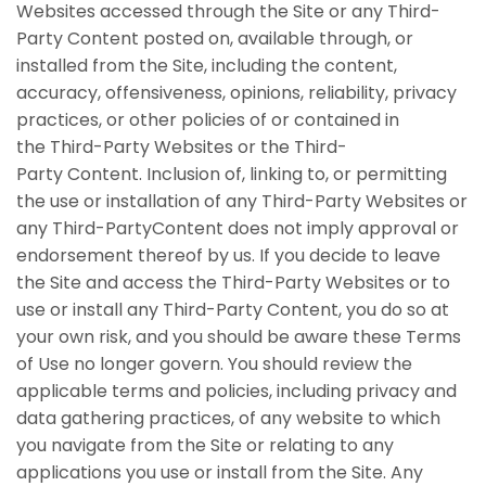
Websites accessed through the Site or any Third-
Party Content posted on, available through, or
installed from the Site, including the content,
accuracy, offensiveness, opinions, reliability, privacy
practices, or other policies of or contained in
the Third-Party Websites or the Third-
Party Content. Inclusion of, linking to, or permitting
the use or installation of any Third-Party Websites or
any Third-PartyContent does not imply approval or
endorsement thereof by us. If you decide to leave
the Site and access the Third-Party Websites or to
use or install any Third-Party Content, you do so at
your own risk, and you should be aware these Terms
of Use no longer govern. You should review the
applicable terms and policies, including privacy and
data gathering practices, of any website to which
you navigate from the Site or relating to any
applications you use or install from the Site. Any