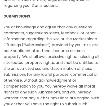
regarding your Contributions.
SUBMISSIONS
You acknowledge and agree that any questions,
comments, suggestions, ideas, feedback, or other
information regarding the Site or the Marketplace
Offerings (“Submissions”) provided by you to us are
non-confidential and shall become our sole
property. We shall own exclusive rights, including all
intellectual property rights, and shall be entitled to
the unrestricted use and dissemination of these
Submissions for any lawful purpose, commercial or
otherwise, without acknowledgment or
compensation to you. You hereby waive all moral
rights to any such Submissions, and you hereby
warrant that any such Submissions are original with
you or that you have the right to submit such