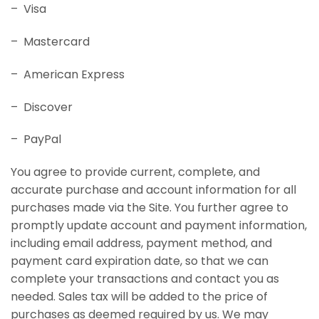
– Visa
– Mastercard
– American Express
– Discover
– PayPal
You agree to provide current, complete, and
accurate purchase and account information for all
purchases made via the Site. You further agree to
promptly update account and payment information,
including email address, payment method, and
payment card expiration date, so that we can
complete your transactions and contact you as
needed. Sales tax will be added to the price of
purchases as deemed required by us. We may