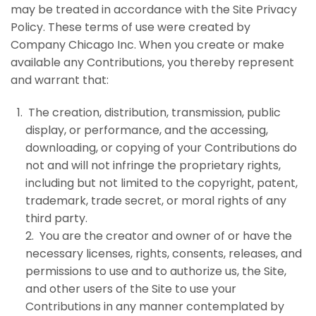
may be treated in accordance with the Site Privacy
Policy. These terms of use were created by
Company Chicago Inc
. When you create or make
available any Contributions, you thereby represent
and warrant that:
The creation, distribution, transmission, public
display, or performance, and the accessing,
downloading, or copying of your Contributions do
not and will not infringe the proprietary rights,
including but not limited to the copyright, patent,
trademark, trade secret, or moral rights of any
third party.
2. You are the creator and owner of or have the
necessary licenses, rights, consents, releases, and
permissions to use and to authorize us, the Site,
and other users of the Site to use your
Contributions in any manner contemplated by