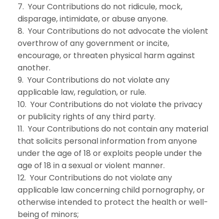
7. Your Contributions do not ridicule, mock,
disparage, intimidate, or abuse anyone.
8. Your Contributions do not advocate the violent
overthrow of any government or incite,
encourage, or threaten physical harm against
another.
9. Your Contributions do not violate any
applicable law, regulation, or rule.
10. Your Contributions do not violate the privacy
or publicity rights of any third party.
11. Your Contributions do not contain any material
that solicits personal information from anyone
under the age of 18 or exploits people under the
age of 18 in a sexual or violent manner.
12. Your Contributions do not violate any
applicable law concerning child pornography, or
otherwise intended to protect the health or well-
being of minors;