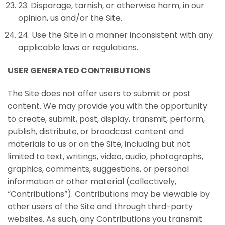
23
.
Disparage, tarnish, or otherwise harm, in our
opinion, us and/or the Site.
24
.
Use the Site in a manner inconsistent with any
applicable laws or regulations.
USER GENERATED CONTRIBUTIONS
The Site does not offer users to submit or post
content. We may provide you with the opportunity
to create, submit, post, display, transmit, perform,
publish, distribute, or broadcast content and
materials to us or on the Site, including but not
limited to text, writings, video, audio, photographs,
graphics, comments, suggestions, or personal
information or other material (collectively,
“Contributions”). Contributions may be viewable by
other users of the Site and through third-party
websites. As such, any Contributions you transmit