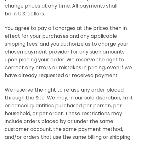
change prices at any time. All payments shall
be in U.S. dollars.
You agree to pay all charges at the prices then in
effect for your purchases and any applicable
shipping fees, and you authorize us to charge your
chosen payment provider for any such amounts
upon placing your order. We reserve the right to
correct any errors or mistakes in pricing, even if we
have already requested or received payment.
We reserve the right to refuse any order placed
through the Site. We may, in our sole discretion, limit
or cancel quantities purchased per person, per
household, or per order. These restrictions may
include orders placed by or under the same
customer account, the same payment method,
and/or orders that use the same billing or shipping