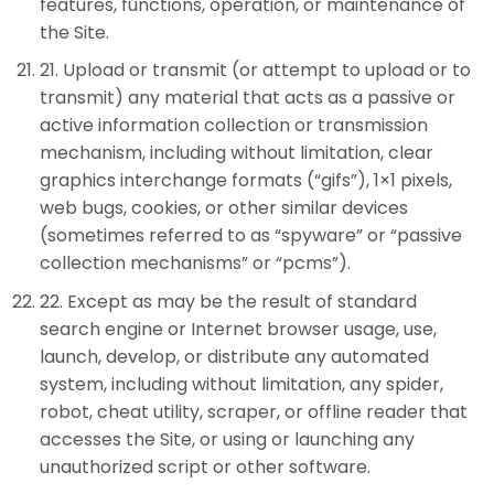
features, functions, operation, or maintenance of
the Site.
21
.
Upload or transmit (or attempt to upload or to
transmit) any material that acts as a passive or
active information collection or transmission
mechanism, including without limitation, clear
graphics interchange formats (“gifs”), 1×1 pixels,
web bugs, cookies, or other similar devices
(sometimes referred to as “spyware” or “passive
collection mechanisms” or “pcms”).
22
.
Except as may be the result of standard
search engine or Internet browser usage, use,
launch, develop, or distribute any automated
system, including without limitation, any spider,
robot, cheat utility, scraper, or offline reader that
accesses the Site, or using or launching any
unauthorized script or other software.