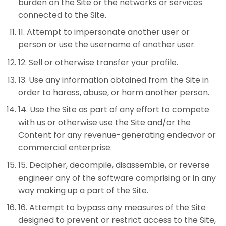
burden on the Site or the networks or services
connected to the Site.
11
.
Attempt to impersonate another user or
person or use the username of another user.
12
.
Sell or otherwise transfer your profile.
13
.
Use any information obtained from the Site in
order to harass, abuse, or harm another person.
14
.
Use the Site as part of any effort to compete
with us or otherwise use the Site and/or the
Content for any revenue-generating endeavor or
commercial enterprise.
15
.
Decipher, decompile, disassemble, or reverse
engineer any of the software comprising or in any
way making up a part of the Site.
16
.
Attempt to bypass any measures of the Site
designed to prevent or restrict access to the Site,