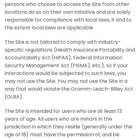
persons who choose to access the Site from other
locations do so on their own initiative and are solely
responsible for compliance with local laws, if and to
the extent local laws are applicable.
The Site is not tailored to comply with industry-
specific regulations (Health Insurance Portability and
Accountability Act (HIPAA), Federal Information
Security Management Act (FISMA), etc.), so if your
interactions would be subjected to such laws, you
may not use this Site. You may not use the Site in a
way that would violate the Gramm-Leach-Bliley Act
(GLBA).
The Site is intended for users who are at least 13
years of age. All users who are minors in the
jurisdiction in which they reside (generally under the
age of 18) must have the permission of, and be