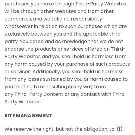
purchases you make through Third-Party Websites
will be through other websites and from other
companies, and we take no responsibility
whatsoever in relation to such purchases which are
exclusively between you and the applicable third
party. You agree and acknowledge that we do not
endorse the products or services offered on Third-
Party Websites and you shall hold us harmless from
any harm caused by your purchase of such products
or services. Additionally, you shall hold us harmless
from any losses sustained by you or harm caused to
you relating to or resulting in any way from
any Third-Party Content or any contact with Third-
Party Websites.
SITE MANAGEMENT
We reserve the right, but not the obligation, to: (1)