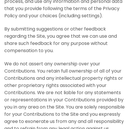
process, and use any information and personal data
that you provide following the terms of the Privacy
Policy and your choices (including settings).
By submitting suggestions or other feedback
regarding the Site, you agree that we can use and
share such feedback for any purpose without
compensation to you.
We do not assert any ownership over your
Contributions. You retain full ownership of all of your
Contributions and any intellectual property rights or
other proprietary rights associated with your
Contributions. We are not liable for any statements
or representations in your Contributions provided by
you in any area on the Site. You are solely responsible
for your Contributions to the Site and you expressly
agree to exonerate us from any and all responsibility
and to refrain from any legal action against us