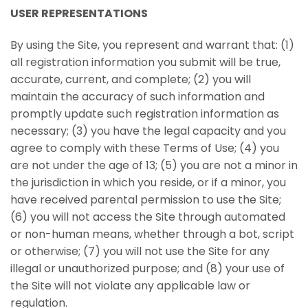
USER REPRESENTATIONS
By using the Site, you represent and warrant that: (1)
all registration information you submit will be true,
accurate, current, and complete; (2) you will
maintain the accuracy of such information and
promptly update such registration information as
necessary; (3) you have the legal capacity and you
agree to comply with these Terms of Use; (4) you
are not under the age of 13; (5) you are not a minor in
the jurisdiction in which you reside, or if a minor, you
have received parental permission to use the Site;
(6) you will not access the Site through automated
or non-human means, whether through a bot, script
or otherwise; (7) you will not use the Site for any
illegal or unauthorized purpose; and (8) your use of
the Site will not violate any applicable law or
regulation.