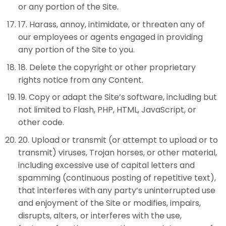
or any portion of the Site.
17
.
Harass, annoy, intimidate, or threaten any of
our employees or agents engaged in providing
any portion of the Site to you.
18
.
Delete the copyright or other proprietary
rights notice from any Content.
19
.
Copy or adapt the Site’s software, including but
not limited to Flash, PHP, HTML, JavaScript, or
other code.
20
.
Upload or transmit (or attempt to upload or to
transmit) viruses, Trojan horses, or other material,
including excessive use of capital letters and
spamming (continuous posting of repetitive text),
that interferes with any party’s uninterrupted use
and enjoyment of the Site or modifies, impairs,
disrupts, alters, or interferes with the use,