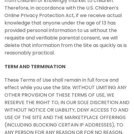
from children or knowingly market to children.
Therefore, in accordance with the U.S. Children’s
Online Privacy Protection Act, if we receive actual
knowledge that anyone under the age of 13 has
provided personal information to us without the
requisite and verifiable parental consent, we will
delete that information from the Site as quickly as is
reasonably practical.
TERM AND TERMINATION
These Terms of Use shall remain in full force and
effect while you use the Site. WITHOUT LIMITING ANY
OTHER PROVISION OF THESE TERMS OF USE, WE
RESERVE THE RIGHT TO, IN OUR SOLE DISCRETION AND
WITHOUT NOTICE OR LIABILITY, DENY ACCESS TO AND
USE OF THE SITE AND THE MARKETPLACE OFFERINGS
(INCLUDING BLOCKING CERTAIN IP ADDRESSES), TO
ANY PERSON FOR ANY REASON OR FOR NO REASON,