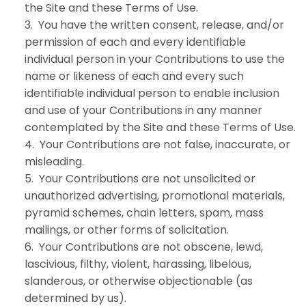
the Site and these Terms of Use.
3. You have the written consent, release, and/or
permission of each and every identifiable
individual person in your Contributions to use the
name or likeness of each and every such
identifiable individual person to enable inclusion
and use of your Contributions in any manner
contemplated by the Site and these Terms of Use.
4. Your Contributions are not false, inaccurate, or
misleading.
5. Your Contributions are not unsolicited or
unauthorized advertising, promotional materials,
pyramid schemes, chain letters, spam, mass
mailings, or other forms of solicitation.
6. Your Contributions are not obscene, lewd,
lascivious, filthy, violent, harassing, libelous,
slanderous, or otherwise objectionable (as
determined by us).