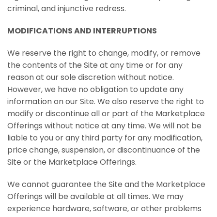
criminal, and injunctive redress.
MODIFICATIONS AND INTERRUPTIONS
We reserve the right to change, modify, or remove
the contents of the Site at any time or for any
reason at our sole discretion without notice.
However, we have no obligation to update any
information on our Site. We also reserve the right to
modify or discontinue all or part of the Marketplace
Offerings without notice at any time. We will not be
liable to you or any third party for any modification,
price change, suspension, or discontinuance of the
Site or the Marketplace Offerings.
We cannot guarantee the Site and the Marketplace
Offerings will be available at all times. We may
experience hardware, software, or other problems