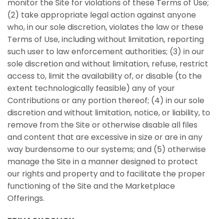
monitor the Site for violations of these Terms of Use;
(2) take appropriate legal action against anyone
who, in our sole discretion, violates the law or these
Terms of Use, including without limitation, reporting
such user to law enforcement authorities; (3) in our
sole discretion and without limitation, refuse, restrict
access to, limit the availability of, or disable (to the
extent technologically feasible) any of your
Contributions or any portion thereof; (4) in our sole
discretion and without limitation, notice, or liability, to
remove from the Site or otherwise disable all files
and content that are excessive in size or are in any
way burdensome to our systems; and (5) otherwise
manage the Site in a manner designed to protect
our rights and property and to facilitate the proper
functioning of the Site and the Marketplace
Offerings.