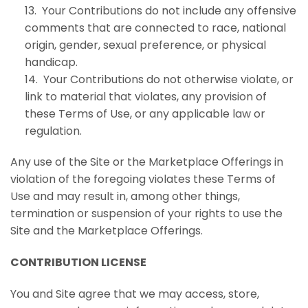
13. Your Contributions do not include any offensive
comments that are connected to race, national
origin, gender, sexual preference, or physical
handicap.
14. Your Contributions do not otherwise violate, or
link to material that violates, any provision of
these Terms of Use, or any applicable law or
regulation.
Any use of the Site or the Marketplace Offerings in
violation of the foregoing violates these Terms of
Use and may result in, among other things,
termination or suspension of your rights to use the
Site and the Marketplace Offerings.
CONTRIBUTION LICENSE
You and Site agree that we may access, store,