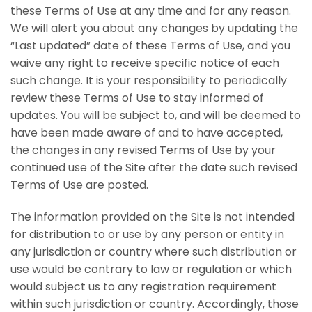
these Terms of Use at any time and for any reason.
We will alert you about any changes by updating the
“Last updated” date of these Terms of Use, and you
waive any right to receive specific notice of each
such change. It is your responsibility to periodically
review these Terms of Use to stay informed of
updates. You will be subject to, and will be deemed to
have been made aware of and to have accepted,
the changes in any revised Terms of Use by your
continued use of the Site after the date such revised
Terms of Use are posted.
The information provided on the Site is not intended
for distribution to or use by any person or entity in
any jurisdiction or country where such distribution or
use would be contrary to law or regulation or which
would subject us to any registration requirement
within such jurisdiction or country. Accordingly, those