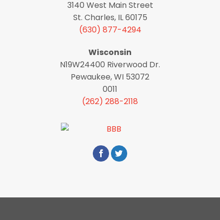
3140 West Main Street
St. Charles, IL 60175
(630) 877-4294
Wisconsin
N19W24400 Riverwood Dr.
Pewaukee, WI 53072
0011
(262) 288-2118