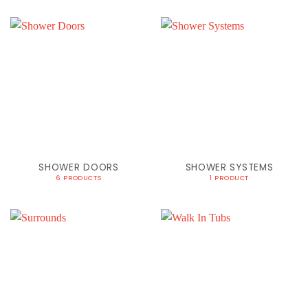
SHOWER DOORS
SHOWER SYSTEMS
6 PRODUCTS
1 PRODUCT