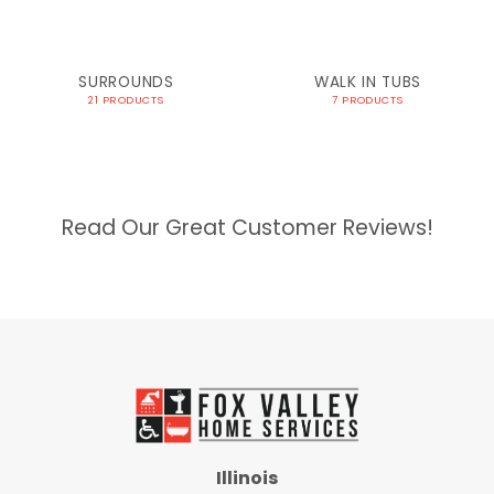
SURROUNDS
WALK IN TUBS
21 PRODUCTS
7 PRODUCTS
Read Our Great Customer Reviews!
Illinois