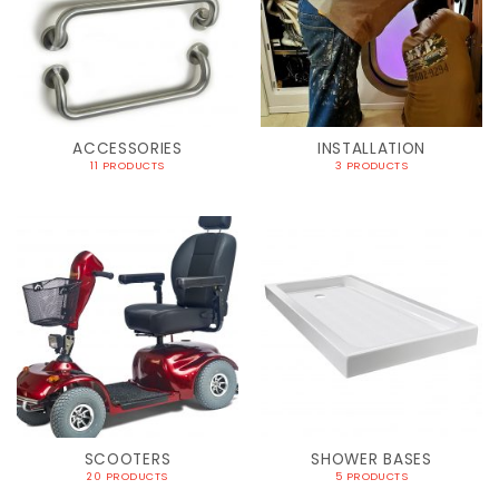
ACCESSORIES
INSTALLATION
11 PRODUCTS
3 PRODUCTS
SCOOTERS
SHOWER BASES
20 PRODUCTS
5 PRODUCTS