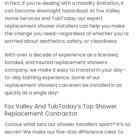
In fact, if you’re dealing with a mobility limitation, it
can become downright hazardous! At Fox Valley
Home Services and TubToday, our expert
replacement shower installers can help you make
the change you need—regardless of whether you’re
worried about aesthetics, safety, or cleanliness.
With over a decade of experience as a licensed,
bonded, and insured replacement showers
company, we make it easy to transform your day-
to-day bathing experience. Some of our
replacement showers can even be installed in as
quickly as a single day!
Fox Valley And TubToday’s Top Shower
Replacement Contractor
Curious what sets our shower installers apart? It’s no
secret! We make our five-star difference clear to