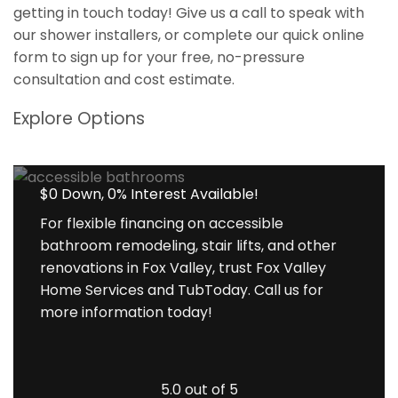
getting in touch today! Give us a call to speak with
our shower installers, or complete our quick online
form to sign up for your free, no-pressure
consultation and cost estimate.
Explore Options
$0 Down, 0% Interest Available!
For flexible financing on accessible
bathroom remodeling, stair lifts, and other
renovations in Fox Valley, trust Fox Valley
Home Services and TubToday. Call us for
more information today!
5.0 out of 5