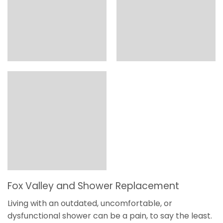
Fox Valley and Shower Replacement
Living with an outdated, uncomfortable, or
dysfunctional shower can be a pain, to say the least.