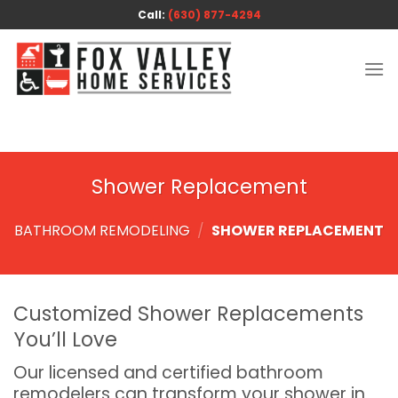
Skip
Call:
(630) 877-4294
to
content
Shower Replacement
BATHROOM REMODELING
/
SHOWER REPLACEMENT
Customized Shower Replacements
You’ll Love
Our licensed and certified bathroom
remodelers can transform your shower in