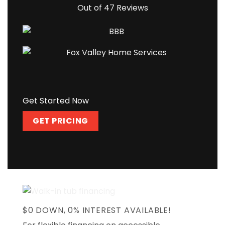
Out of 47 Reviews
Get Started Now
GET PRICING
$0 DOWN, 0% INTEREST AVAILABLE!