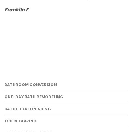
d
Franklin E.
b
L
BATHROOM CONVERSION
ONE-DAY BATH REMODELING
BATHTUB REFINISHING
TUB REGLAZING