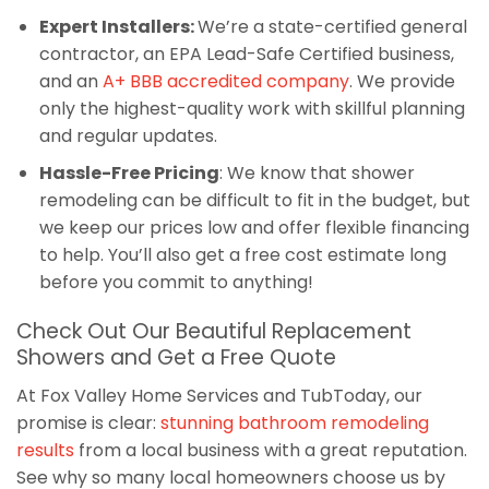
Expert Installers:
We’re a state-certified general
contractor, an EPA Lead-Safe Certified business,
and an
A+ BBB accredited company
. We provide
only the highest-quality work with skillful planning
and regular updates.
Hassle-Free Pricing
: We know that shower
remodeling can be difficult to fit in the budget, but
we keep our prices low and offer flexible financing
to help. You’ll also get a free cost estimate long
before you commit to anything!
Check Out Our Beautiful Replacement
Showers and Get a Free Quote
At Fox Valley Home Services and TubToday, our
promise is clear:
stunning bathroom remodeling
results
from a local business with a great reputation.
See why so many local homeowners choose us by