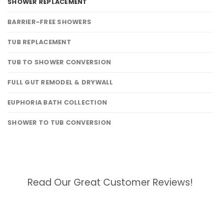
SHOWER REPLACEMENT
BARRIER-FREE SHOWERS
TUB REPLACEMENT
TUB TO SHOWER CONVERSION
FULL GUT REMODEL & DRYWALL
EUPHORIA BATH COLLECTION
SHOWER TO TUB CONVERSION
Read Our Great Customer Reviews!