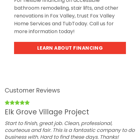
For flexible financing on accessible
bathroom remodeling, stair lifts, and other
renovations in Fox Valley, trust Fox Valley
Home Services and TubToday. Call us for
more information today!
LEARN ABOUT FINANCING
Customer Reviews
Elk Grove Village Project
Start to finish, great job. Clean, professional,
T
courteous and fair. This is a fantastic company to do
o
business with. Hard to find these days. Thanks!
w