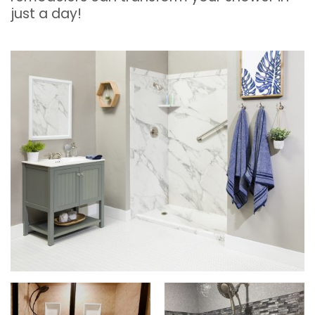
just a day!