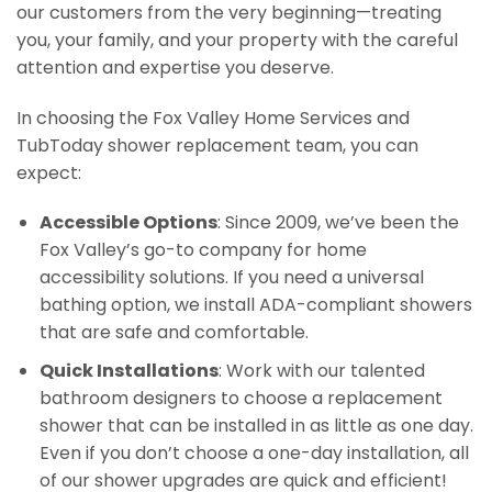
our customers from the very beginning—treating
you, your family, and your property with the careful
attention and expertise you deserve.
In choosing the Fox Valley Home Services and
TubToday shower replacement team, you can
expect:
Accessible Options
: Since 2009, we’ve been the
Fox Valley’s go-to company for home
accessibility solutions. If you need a universal
bathing option, we install ADA-compliant showers
that are safe and comfortable.
Quick Installations
: Work with our talented
bathroom designers to choose a replacement
shower that can be installed in as little as one day.
Even if you don’t choose a one-day installation, all
of our shower upgrades are quick and efficient!