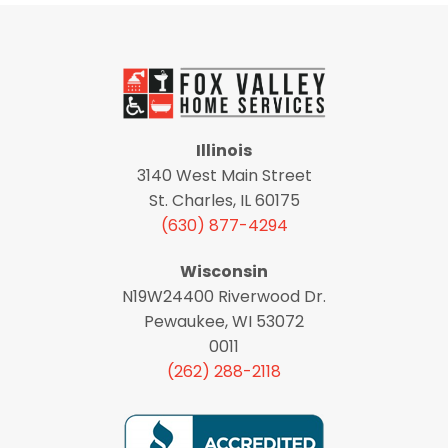
Illinois
3140 West Main Street
St. Charles, IL 60175
(630) 877-4294
Wisconsin
N19W24400 Riverwood Dr.
Pewaukee, WI 53072
0011
(262) 288-2118