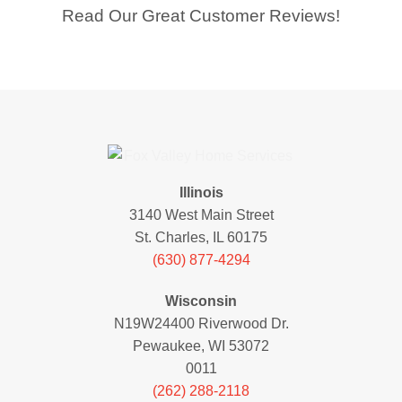
Read Our Great Customer Reviews!
Illinois
3140 West Main Street
St. Charles, IL 60175
(630) 877-4294
Wisconsin
N19W24400 Riverwood Dr.
Pewaukee, WI 53072
0011
(262) 288-2118