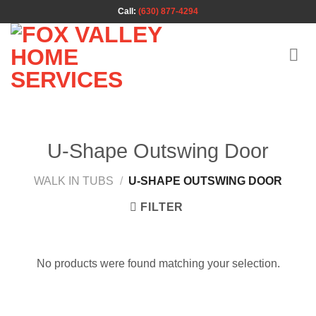
Skip
Call:
(630) 877-4294
to
content
U-Shape Outswing Door
WALK IN TUBS
/
U-SHAPE OUTSWING DOOR
FILTER
No products were found matching your selection.