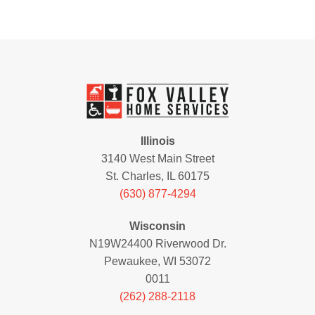
Illinois
3140 West Main Street
St. Charles, IL 60175
(630) 877-4294
Wisconsin
N19W24400 Riverwood Dr.
Pewaukee, WI 53072
0011
(262) 288-2118