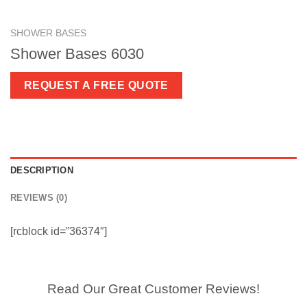
SHOWER BASES
Shower Bases 6030
REQUEST A FREE QUOTE
DESCRIPTION
REVIEWS (0)
[rcblock id=”36374″]
Read Our Great Customer Reviews!