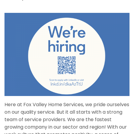
Here at Fox Valley Home Services, we pride ourselves
on our quality service. But it all starts with a strong
team of service providers. We are the fastest
growing company in our sector and region! With our