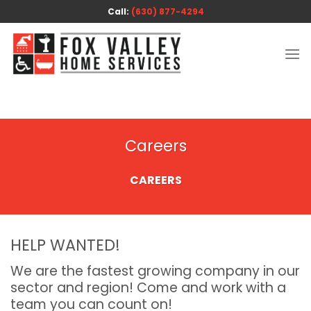
Skip
Call:
(630) 877-4294
to
content
Careers
CAREERS
HELP WANTED!
We are the fastest growing company in our
sector and region! Come and work with a
team you can count on!