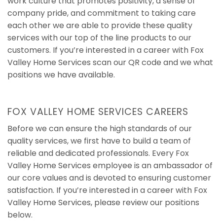
work culture that promotes positivity, a sense of
company pride, and commitment to taking care
each other we are able to provide these quality
services with our top of the line products to our
customers. If you’re interested in a career with Fox
Valley Home Services scan our QR code and we what
positions we have available.
FOX VALLEY HOME SERVICES CAREERS
Before we can ensure the high standards of our
quality services, we first have to build a team of
reliable and dedicated professionals. Every Fox
Valley Home Services employee is an ambassador of
our core values and is devoted to ensuring customer
satisfaction. If you’re interested in a career with Fox
Valley Home Services, please review our positions
below.