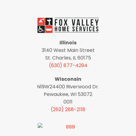
Illinois
3140 West Main Street
St. Charles, IL 60175
(630) 877-4294
Wisconsin
N19W24400 Riverwood Dr.
Pewaukee, WI 53072
0011
(262) 288-2118