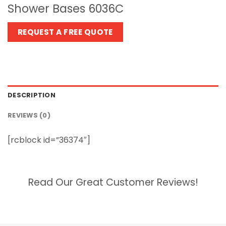
Shower Bases 6036C
REQUEST A FREE QUOTE
DESCRIPTION
REVIEWS (0)
[rcblock id=”36374″]
Read Our Great Customer Reviews!