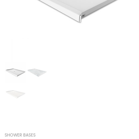
SHOWER BASES