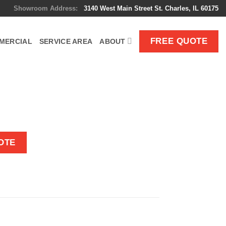
Showroom Address:
3140 West Main Street St. Charles, IL 60175
FREE QUOTE
MERCIAL
SERVICE AREA
ABOUT
OTE