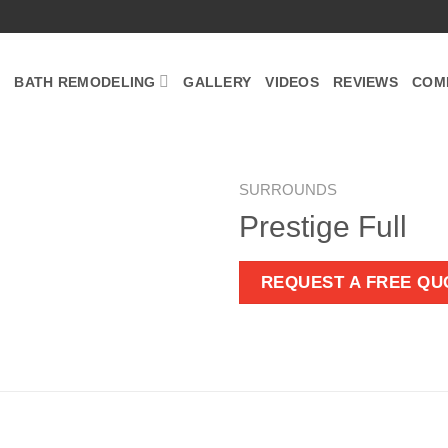
BATH REMODELING
GALLERY
VIDEOS
REVIEWS
COM
SURROUNDS
Prestige Full
Zoom
REQUEST A FREE QU