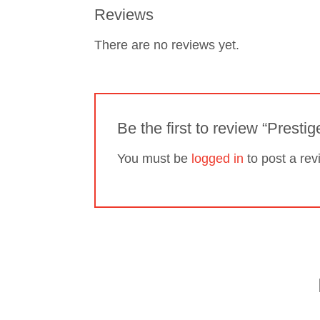
Reviews
There are no reviews yet.
Be the first to review “Prestig
You must be
logged in
to post a rev