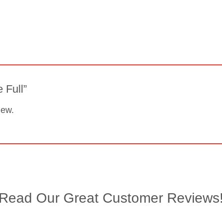
e Full”
iew.
Read Our Great Customer Reviews