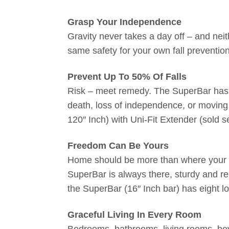
Grasp Your Independence
Gravity never takes a day off – and ne
same safety for your own fall preventi
Prevent Up To 50% Of Falls
Risk – meet remedy. The SuperBar has co
death, loss of independence, or moving t
120″ Inch) with Uni-Fit Extender (sold s
Freedom Can Be Yours
Home should be more than where your hea
SuperBar is always there, sturdy and re
the SuperBar (16″ Inch bar) has eight l
Graceful Living In Every Room
Bedrooms, bathrooms, living rooms, bey