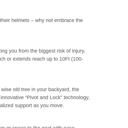
 their helmets – why not embrace the
g you from the biggest risk of injury,
nch or extends reach up to 10Ft (100-
wise old tree in your backyard, the
 innovative “Pivot and Lock” technology,
tralized support as you move.
n or space to the next with ease.