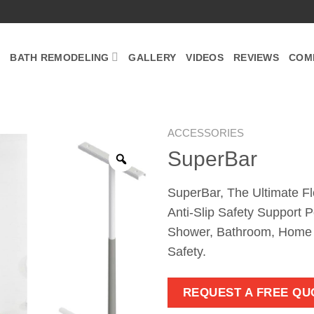
BATH REMODELING
GALLERY
VIDEOS
REVIEWS
COM
ACCESSORIES
SuperBar
Zoom
SuperBar, The Ultimate Fl
Anti-Slip Safety Support P
Shower, Bathroom, Home F
Safety.
REQUEST A FREE QU