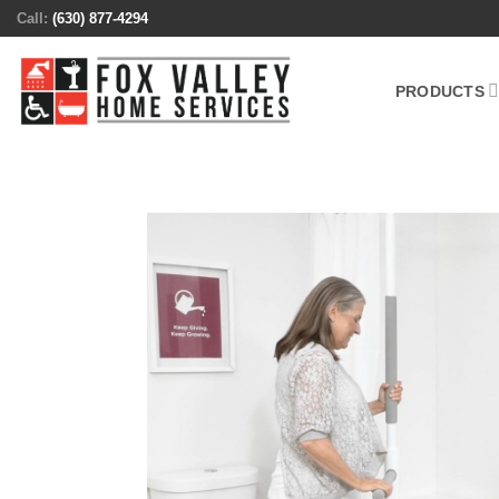
Skip
Call:
(630) 877-4294
to
content
PRODUCTS