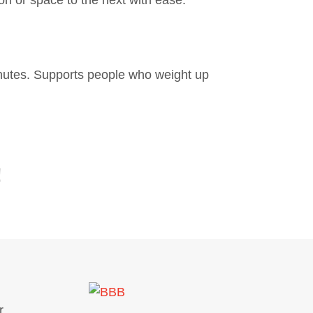
minutes. Supports people who weight up
!
.