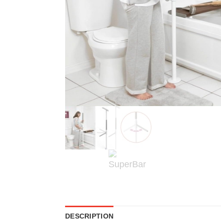
DESCRIPTION