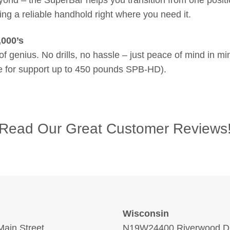
ing a reliable handhold right where you need it.
,000’s
f genius. No drills, no hassle – just peace of mind in 
le for support up to 450 pounds SPB-HD).
Read Our Great Customer Reviews
Wisconsin
ain Street
N19W24400 Riverwood Dr