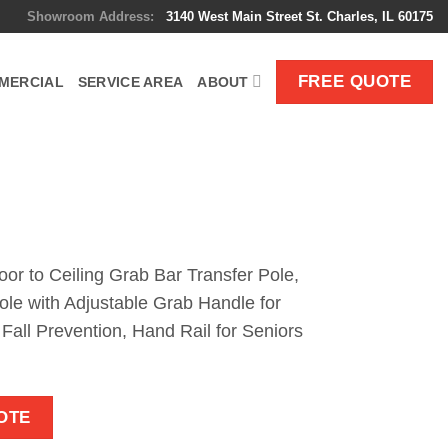
Showroom Address:
3140 West Main Street St. Charles, IL 60175
FREE QUOTE
MERCIAL
SERVICE AREA
ABOUT
oor to Ceiling Grab Bar Transfer Pole,
ole with Adjustable Grab Handle for
all Prevention, Hand Rail for Seniors
OTE