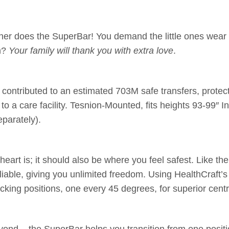
ither does the SuperBar! You demand the little ones wear
on?
Your family will thank you with extra love
.
ntributed to an estimated 703M safe transfers, protectin
o a care facility. Tesnion-Mounted, fits heights 93-99″ I
eparately).
rt is; it should also be where you feel safest. Like the 
liable, giving you unlimited freedom. Using HealthCraft’s
ocking positions, one every 45 degrees, for superior cen
ond – the SuperBar helps you transition from one positio