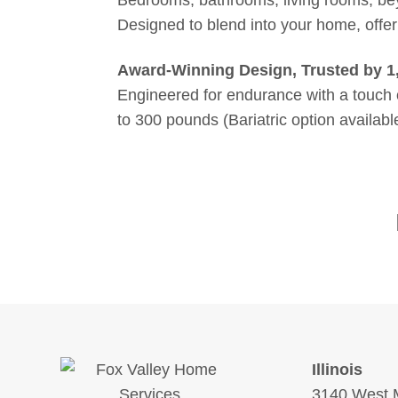
Designed to blend into your home, offer
Award-Winning Design, Trusted by 1
Engineered for endurance with a touch o
to 300 pounds (Bariatric option availab
Illinois
3140 West M