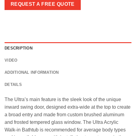
REQUEST A FREE QUOTE
DESCRIPTION
VIDEO
ADDITIONAL INFORMATION
DETAILS
The Ultra’s main feature is the sleek look of the unique
inward swing door, designed extra-wide at the top to create
a broad entry and made from custom brushed aluminum
and frosted tempered glass window. The Ultra Acrylic
Walk-in Bathtub is recommended for average body types