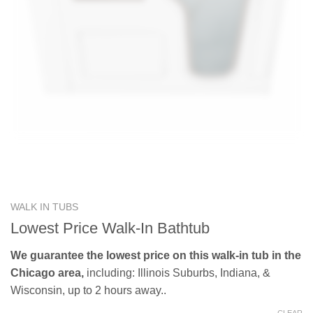
WALK IN TUBS
Lowest Price Walk-In Bathtub
We guarantee the lowest price on this walk-in tub in the
Chicago area,
including: Illinois Suburbs, Indiana, &
Wisconsin, up to 2 hours away..
CLEAR