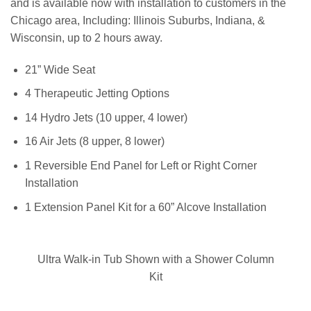
and is available now with installation to customers in the
Chicago area, Including: Illinois Suburbs, Indiana, &
Wisconsin, up to 2 hours away.
21” Wide Seat
4 Therapeutic Jetting Options
14 Hydro Jets (10 upper, 4 lower)
16 Air Jets (8 upper, 8 lower)
1 Reversible End Panel for Left or Right Corner
Installation
1 Extension Panel Kit for a 60” Alcove Installation
Ultra Walk-in Tub Shown with a Shower Column
Kit