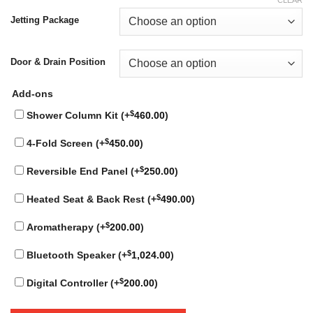
Jetting Package
Door & Drain Position
Add-ons
$
Shower Column Kit (+
460.00
)
$
4-Fold Screen (+
450.00
)
$
Reversible End Panel (+
250.00
)
$
Heated Seat & Back Rest (+
490.00
)
$
Aromatherapy (+
200.00
)
$
Bluetooth Speaker (+
1,024.00
)
$
Digital Controller (+
200.00
)