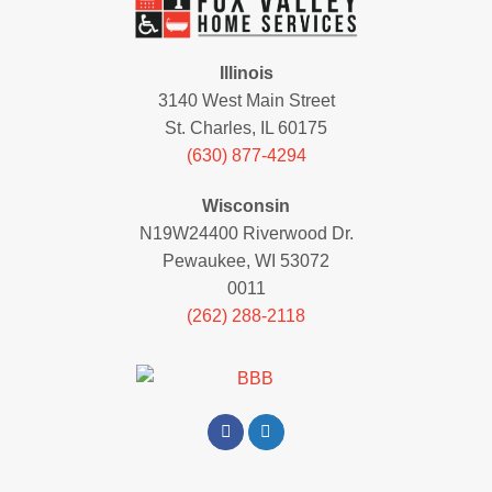
Illinois
3140 West Main Street
St. Charles, IL 60175
(630) 877-4294
Wisconsin
N19W24400 Riverwood Dr.
Pewaukee, WI 53072
0011
(262) 288-2118