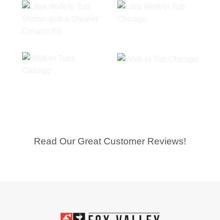
Read Our Great Customer Reviews!