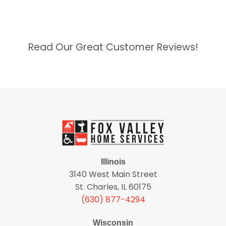
Read Our Great Customer Reviews!
Illinois
3140 West Main Street
St. Charles, IL 60175
(630) 877-4294
Wisconsin