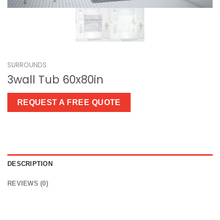
SURROUNDS
3wall Tub 60x80in
REQUEST A FREE QUOTE
DESCRIPTION
REVIEWS (0)