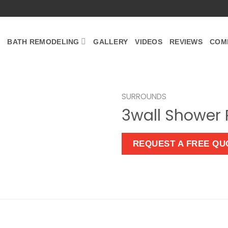
BATH REMODELING
GALLERY
VIDEOS
REVIEWS
COM
SURROUNDS
3wall Shower 
Zoom
REQUEST A FREE QU