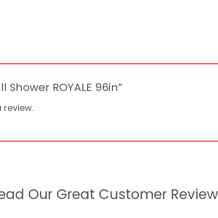
wall Shower ROYALE 96in”
 review.
ead Our Great Customer Review