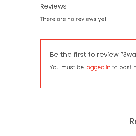
Reviews
There are no reviews yet.
Be the first to review “3
You must be
logged in
to post a
R