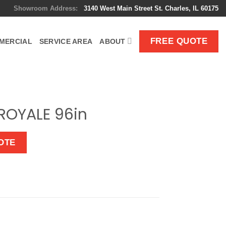
Showroom Address:
3140 West Main Street St. Charles, IL 60175
FREE QUOTE
MERCIAL
SERVICE AREA
ABOUT
ROYALE 96in
OTE