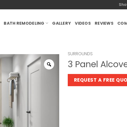
Sho
BATH REMODELING
GALLERY
VIDEOS
REVIEWS
COM
SURROUNDS
3 Panel Alcov
Zoom
REQUEST A FREE QU