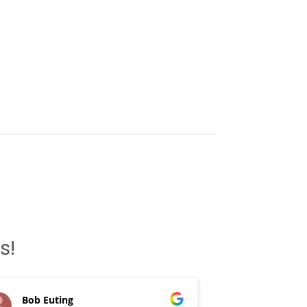
s!
Bob Euting
Patrick D