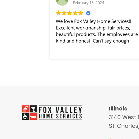
February 18, 2024
We love Fox Valley Home Services!!
Excellent workmanship, fair prices,
beautiful products. The employees are
kind and honest. Can’t say enough
Illinois
3140 West 
St. Charles,