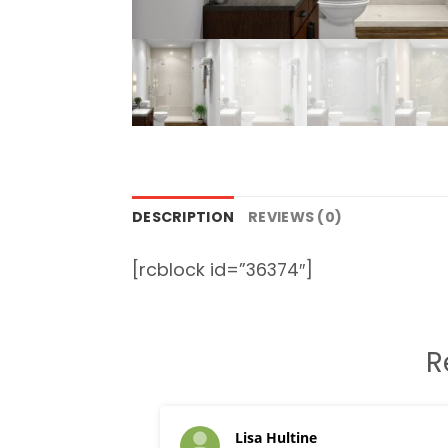
DESCRIPTION
REVIEWS (0)
[rcblock id=”36374″]
R
Lisa Hultine