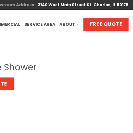
wroom Address:
3140 West Main Street St. Charles, IL 60175
FREE QUOTE
MERCIAL
SERVICE AREA
ABOUT
e Shower
OTE