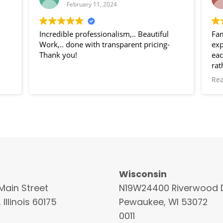
February 11, 2024
Incredible professionalism,.. Beautiful
Fam
Work,.. done with transparent pricing-
exp
Thank you!
eac
rat
of 
Re
Wisconsin
Main Street
N19W24400 Riverwood D
 Illinois 60175
Pewaukee, WI 53072
0011