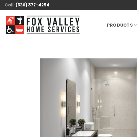
Skip
Call:
(630) 877-4294
to
content
PRODUCTS