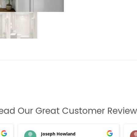
ead Our Great Customer Review
Joseph Howland