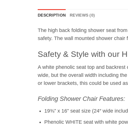
DESCRIPTION
REVIEWS (0)
The high back folding shower seat from
safety. The wall mounted shower chair f
Safety & Style with our 
A white phenolic seat top and backrest
wide, but the overall width including th
or lower brackets, this could be used as
Folding Shower Chair Features:
19⅜” x 16” seat size (24″ wide inclu
Phenolic WHITE seat with white pow