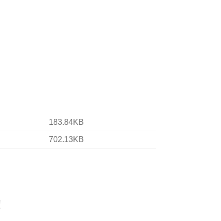
183.84KB
702.13KB
!