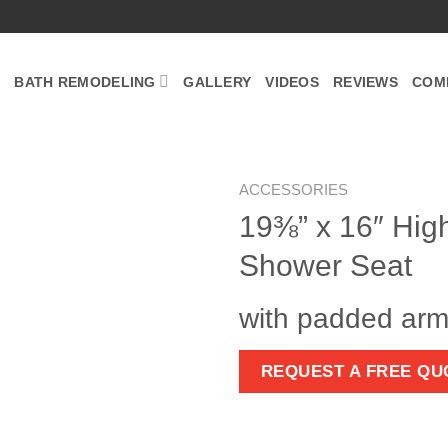
BATH REMODELING
GALLERY
VIDEOS
REVIEWS
COM
ACCESSORIES
19⅜” x 16″ Hig
Zoom
Shower Seat
with padded arm
REQUEST A FREE QU