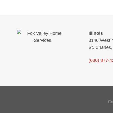
Illinois
3140 West M
St. Charles,
(630) 877-4
Co