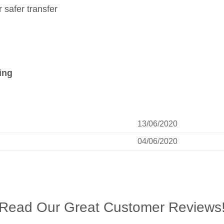
safer transfer
ing
13/06/2020
04/06/2020
Read Our Great Customer Reviews