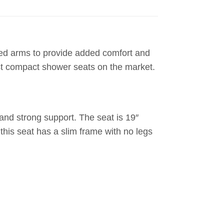
ded arms to provide added comfort and
ost compact shower seats on the market.
and strong support. The seat is 19″
 this seat has a slim frame with no legs