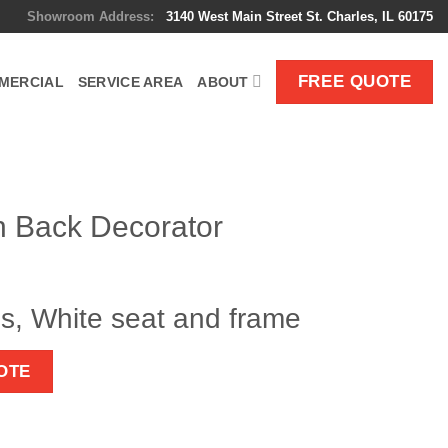
Showroom Address:
3140 West Main Street St. Charles, IL 60175
FREE QUOTE
MERCIAL
SERVICE AREA
ABOUT
h Back Decorator
s, White seat and frame
OTE