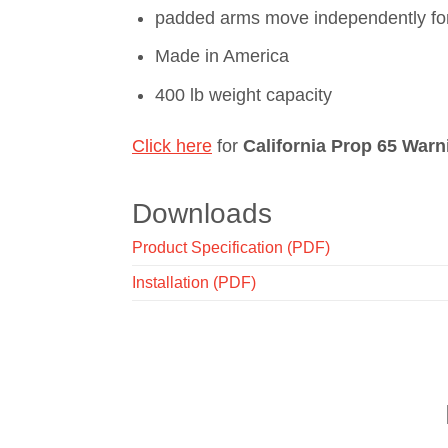
padded arms move independently for 
Made in America
400 lb weight capacity
Click here
for
California Prop 65 Warn
Downloads
Product Specification (PDF)
Installation (PDF)