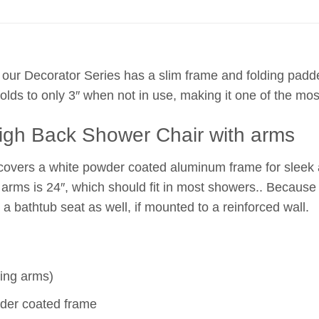
 our Decorator Series has a slim frame and folding pad
olds to only 3″ when not in use, making it one of the m
High Back Shower Chair with arms
 covers a white powder coated aluminum frame for sleek 
e arms is 24″, which should fit in most showers.. Because
 a bathtub seat as well, if mounted to a reinforced wall.
ding arms)
der coated frame