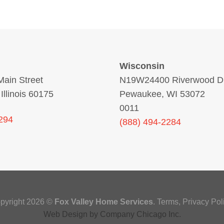
Wisconsin
ain Street
N19W24400 Riverwood Dr
 Illinois 60175
Pewaukee, WI 53072
0011
294
(888) 494-2284
pyright 2026 ©
Fox Valley Home Services
.
Terms
,
Privacy Poli
Web Design
by
Company Chicago Inc.