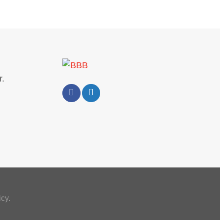
.
cy.