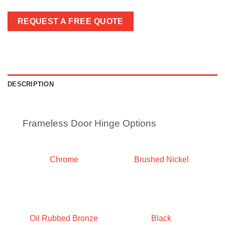
REQUEST A FREE QUOTE
DESCRIPTION
Frameless Door Hinge Options
Chrome
Brushed Nickel
Oil Rubbed Bronze
Black