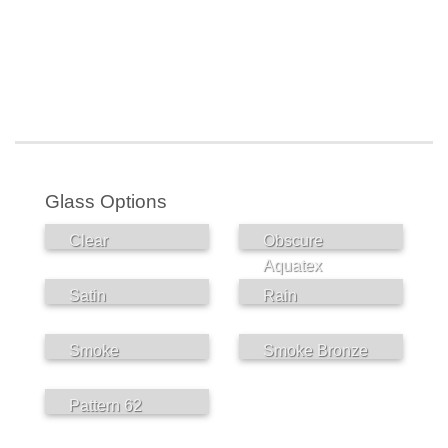
Glass Options
Clear
Obscure
Aquatex
Satin
Rain
Smoke
Smoke Bronze
Pattern 62