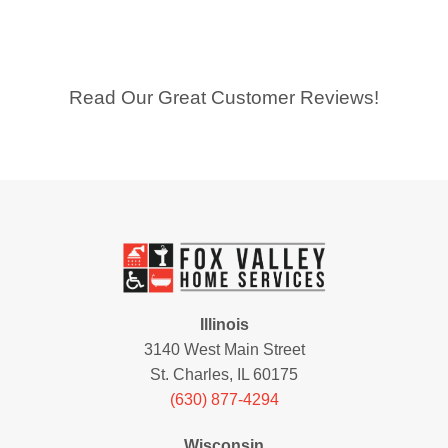
Read Our Great Customer Reviews!
Illinois
3140 West Main Street
St. Charles, IL 60175
(630) 877-4294
Wisconsin