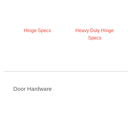
Hinge Specs
Heavy Duty Hinge
Specs
Door Hardware