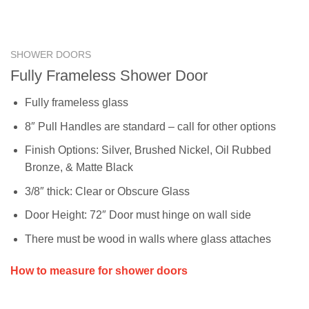
SHOWER DOORS
Fully Frameless Shower Door
Fully frameless glass
8″ Pull Handles are standard – call for other options
Finish Options: Silver, Brushed Nickel, Oil Rubbed
Bronze, & Matte Black
3/8″ thick: Clear or Obscure Glass
Door Height: 72″ Door must hinge on wall side
There must be wood in walls where glass attaches
How to measure for shower doors