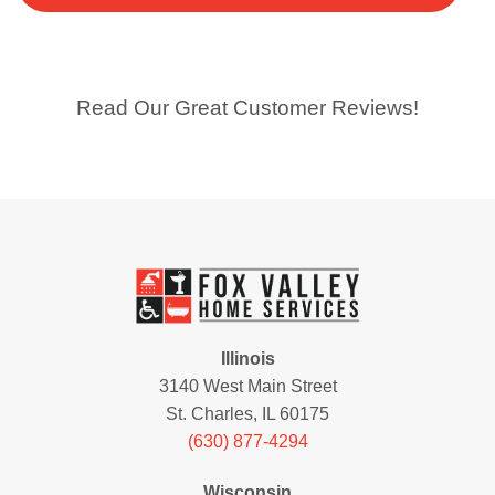
Read Our Great Customer Reviews!
Illinois
3140 West Main Street
St. Charles, IL 60175
(630) 877-4294
Wisconsin