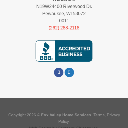
N19W24400 Riverwood Dr.
Pewaukee, WI 53072
0011
(262) 288-2118
Copyright 2026 ©
Fox Valley Home Services
.
Terms
,
Privacy
Policy.
Web Design
by
Company Chicago Inc.