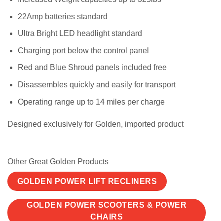
22Amp batteries standard
Ultra Bright LED headlight standard
Charging port below the control panel
Red and Blue Shroud panels included free
Disassembles quickly and easily for transport
Operating range up to 14 miles per charge
Designed exclusively for Golden, imported product
Other Great Golden Products
GOLDEN POWER LIFT RECLINERS
GOLDEN POWER SCOOTERS & POWER
CHAIRS