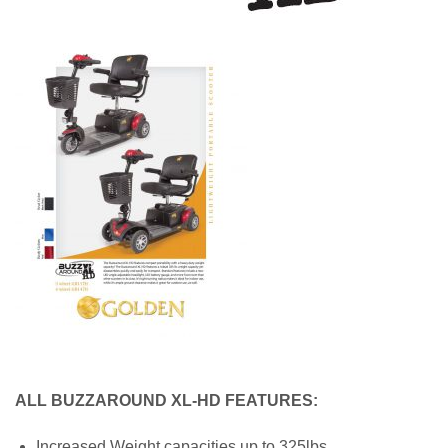
ALL BUZZAROUND XL-HD FEATURES:
Increased Weight capacities up to 325lbs