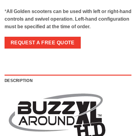
*
All Golden scooters can be used with left or right-hand
controls and swivel operation. Left-hand configuration
must be specified at the time of order.
REQUEST A FREE QUOTE
DESCRIPTION