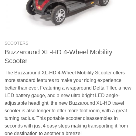
SCOOTERS
Buzzaround XL-HD 4-Wheel Mobility
Scooter
The Buzzaround XL-HD 4-Wheel Mobility Scooter offers
more standard features to make your riding experience
better than ever. Featuring a wraparound Delta Tiller, a new
LED battery gauge, and a new ultra bright LED angle-
adjustable headlight, the new Buzzaround XL-HD travel
scooter is also longer to offer more foot room, with a great
turning radius. This portable scooter disassembles in
seconds with just 4 easy steps making transporting it from
one destination to another a breeze!