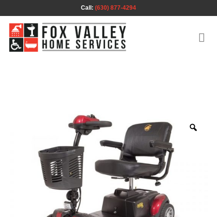
Skip
Call:
(630) 877-4294
to
content
Zoo