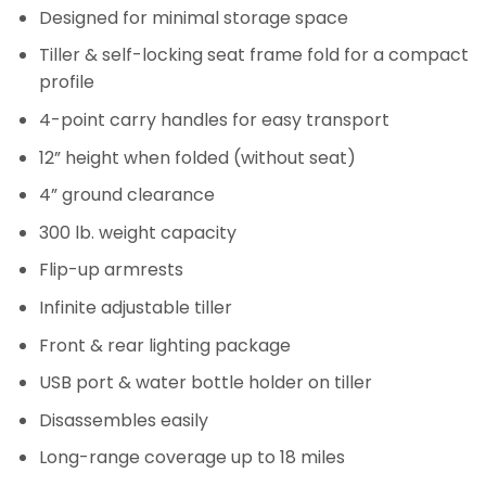
Designed for minimal storage space
Tiller & self-locking seat frame fold for a compact
profile
4-point carry handles for easy transport
12” height when folded (without seat)
4” ground clearance
300 lb. weight capacity
Flip-up armrests
Infinite adjustable tiller
Front & rear lighting package
USB port & water bottle holder on tiller
Disassembles easily
Long-range coverage up to 18 miles