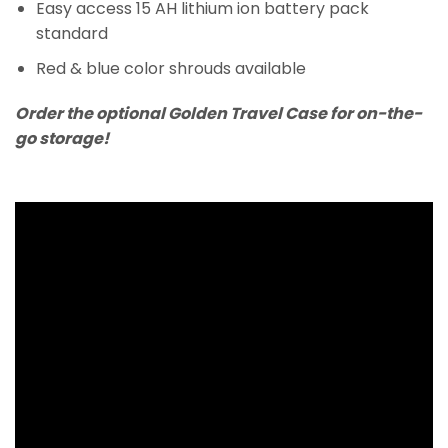
Easy access 15 AH lithium ion battery pack
standard
Red & blue color shrouds available
Order the optional Golden Travel Case for on-the-
go storage!