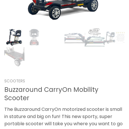
SCOOTERS
Buzzaround CarryOn Mobility
Scooter
The Buzzaround CarryOn motorized scooter is small
in stature and big on fun! This new sporty, super
portable scooter will take you where you want to go