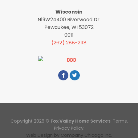
Wisconsin
N19W24400 Riverwood Dr.
Pewaukee, WI 53072
0011
(262) 288-2118
Copyright 2026 ©
Fox Valley Home Services
.
Terms
,
Privacy Policy.
Web Design
by
Company Chicago Inc.