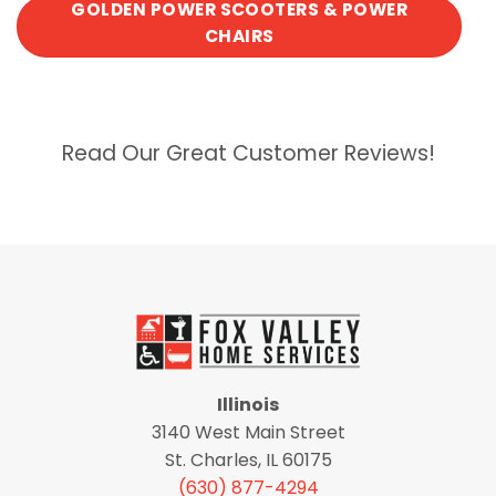
GOLDEN POWER SCOOTERS & POWER
CHAIRS
Read Our Great Customer Reviews!
Illinois
3140 West Main Street
St. Charles, IL 60175
(630) 877-4294