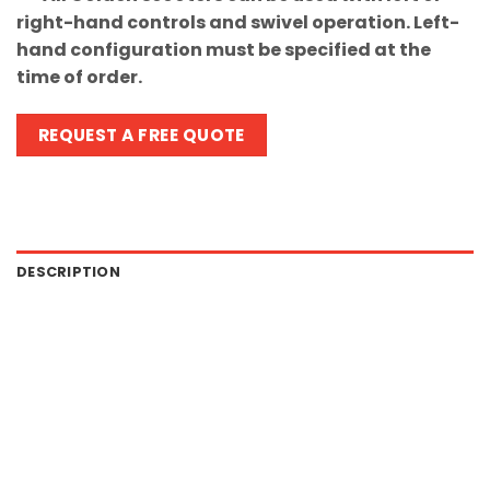
right-hand controls and swivel operation. Left-
hand configuration must be specified at the
time of order.
REQUEST A FREE QUOTE
DESCRIPTION