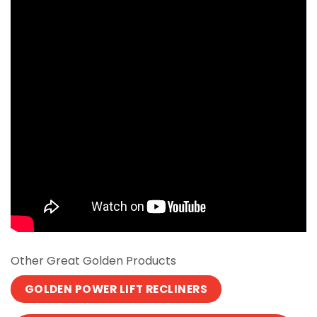
Other Great Golden Products
GOLDEN POWER LIFT RECLINERS