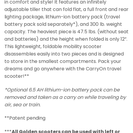
in comfort and style! It features an infinitely
adjustable tiller that can fold flat, a full front and rear
lighting package, lithium-ion battery pack (travel
battery pack sold separately*), and 300 lb. weight
capacity. The heaviest piece is 47.5 lbs. (without seat
and batteries) and the height when folded is only 12”.
This lightweight, foldable mobility scooter
disassembles easily into two pieces and is designed
to store in the smallest compartments. Pack your
dreams and go anywhere with the CarryOn travel
scooter!**
*Optional 6.5 AH lithium-ion battery pack can be
removed and taken as a carry on while traveling by
air, sea or train.
**Patent pending
***
All Golden scooters can be used with left or