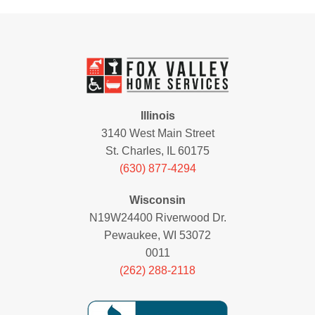
Illinois
3140 West Main Street
St. Charles, IL 60175
(630) 877-4294
Wisconsin
N19W24400 Riverwood Dr.
Pewaukee, WI 53072
0011
(262) 288-2118