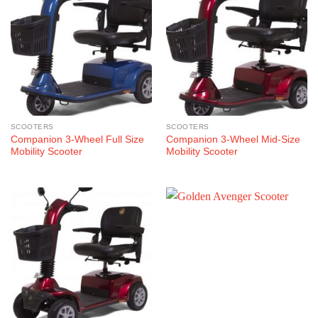
SCOOTERS
SCOOTERS
Companion 3-Wheel Full Size
Companion 3-Wheel Mid-Size
Mobility Scooter
Mobility Scooter