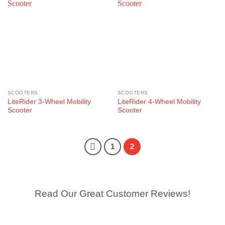
SCOOTERS
SCOOTERS
LiteRider 3-Wheel Mobility
LiteRider 4-Wheel Mobility
Scooter
Scooter
1
2
Read Our Great Customer Reviews!