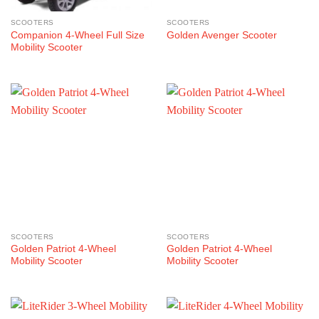
SCOOTERS
SCOOTERS
Companion 4-Wheel Full Size
Golden Avenger Scooter
Mobility Scooter
SCOOTERS
SCOOTERS
Golden Patriot 4-Wheel
Golden Patriot 4-Wheel
Mobility Scooter
Mobility Scooter