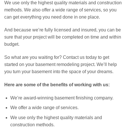
We use only the highest quality materials and construction
methods. We also offer a wide range of services, so you
can get everything you need done in one place.
And because we’re fully licensed and insured, you can be
sure that your project will be completed on time and within
budget.
So what are you waiting for? Contact us today to get
started on your basement remodeling project. We’ll help
you turn your basement into the space of your dreams.
Here are some of the benefits of working with us:
We’re award-winning basement finishing company.
We offer a wide range of services.
We use only the highest quality materials and
construction methods.