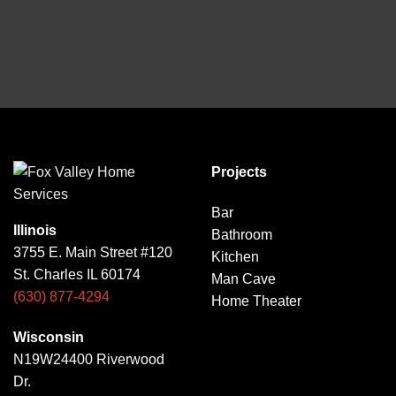
Projects
Bar
Illinois
Bathroom
3755 E. Main Street #120
Kitchen
St. Charles IL 60174
Man Cave
(630) 877-4294
Home Theater
Wisconsin
N19W24400 Riverwood
Dr.