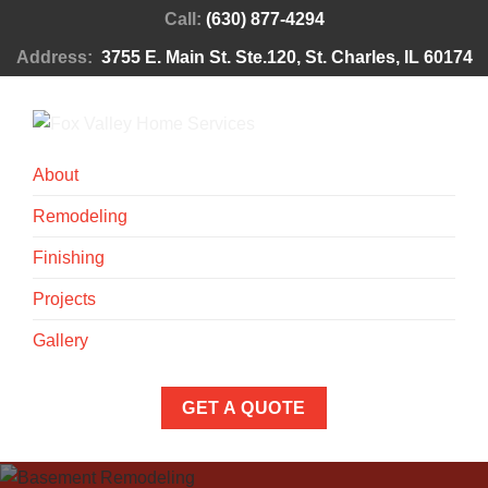
Call:
(630) 877-4294
Address:
3755 E. Main St. Ste.120, St. Charles, IL 60174
About
Remodeling
Finishing
Projects
Gallery
GET A QUOTE