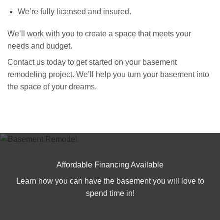
We’re fully licensed and insured.
We’ll work with you to create a space that meets your
needs and budget.
Contact us today to get started on your basement
remodeling project. We’ll help you turn your basement into
the space of your dreams.
Affordable Financing Available
Learn how you can have the basement you will love to
spend time in!