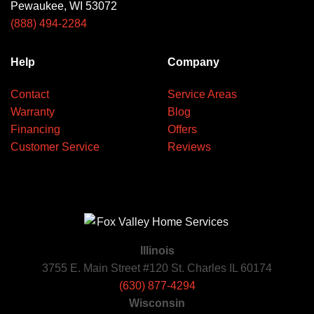
Pewaukee, WI 53072
(888) 494-2284
Help
Company
Contact
Service Areas
Warranty
Blog
Financing
Offers
Customer Service
Reviews
Illinois
3755 E. Main Street #120 St. Charles IL 60174
(630) 877-4294
Wisconsin