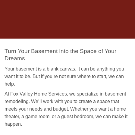
Turn Your Basement Into the Space of Your
Dreams
Your basement is a blank canvas. It can be anything you
want it to be. But if you’re not sure where to start, we can
help.
At Fox Valley Home Services, we specialize in basement
remodeling. We’ll work with you to create a space that
meets your needs and budget. Whether you want a home
theater, a game room, or a guest bedroom, we can make it
happen.