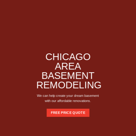
CHICAGO
AREA
BASEMENT
REMODELING
We can help create your dream basement
with our affordable renovations.
FREE PRICE QUOTE