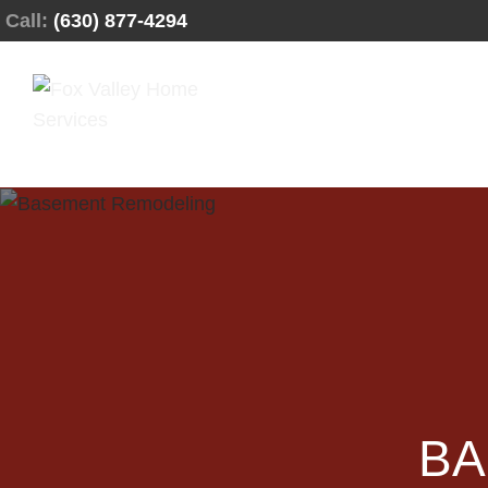
Call:
(630) 877-4294
BA