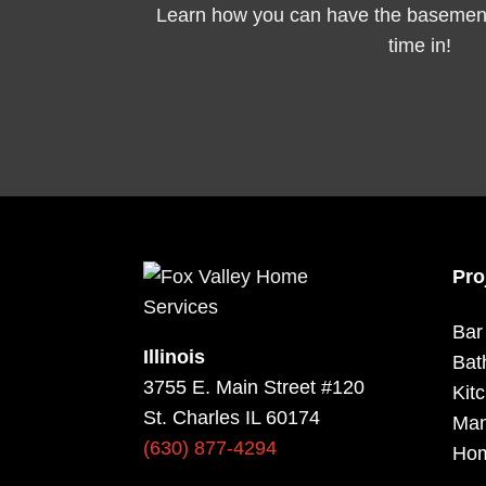
Learn how you can have the basement 
time in!
Pro
Bar
Illinois
Bat
3755 E. Main Street #120
Kit
St. Charles IL 60174
Man
(630) 877-4294
Hom