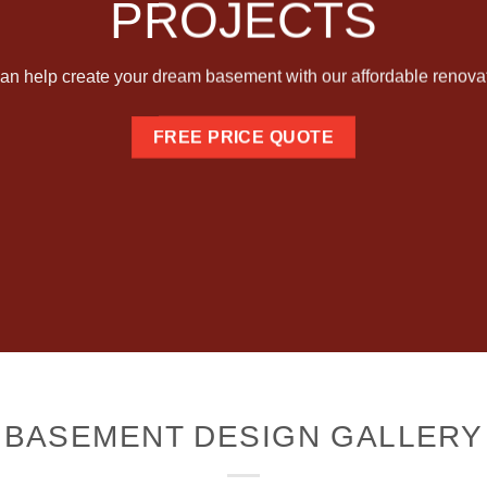
PROJECTS
an help create your dream basement with our affordable renovat
FREE PRICE QUOTE
BASEMENT DESIGN GALLERY