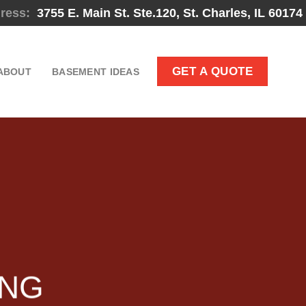
ress:
3755 E. Main St. Ste.120, St. Charles, IL 60174
GET A QUOTE
ABOUT
BASEMENT IDEAS
ING