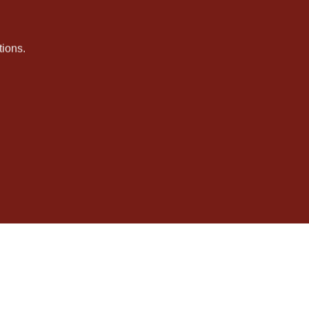
ions.