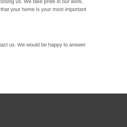
oosing us. We take pride in our work,
 that your home is your most important
ontact us. We would be happy to answer