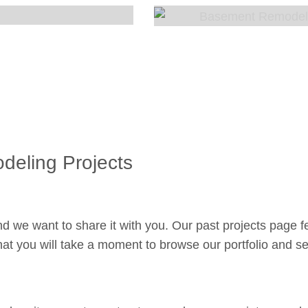
eling Projects
d we want to share it with you. Our past projects page fe
at you will take a moment to browse our portfolio and see