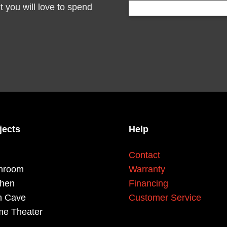
you will love to spend
jects
Help
Contact
hroom
Warranty
chen
Financing
 Cave
Customer Service
e Theater