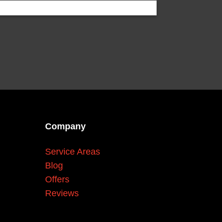
Company
Service Areas
Blog
Offers
Reviews