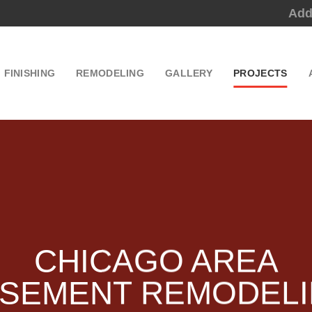
Add
FINISHING
REMODELING
GALLERY
PROJECTS
CHICAGO AREA
SEMENT REMODEL