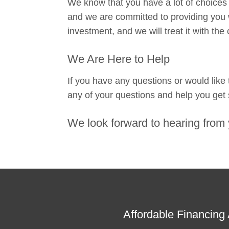
We know that you have a lot of choices
and we are committed to providing you w
investment, and we will treat it with the
We Are Here to Help
If you have any questions or would like
any of your questions and help you get 
We look forward to hearing from 
Affordable Financing 