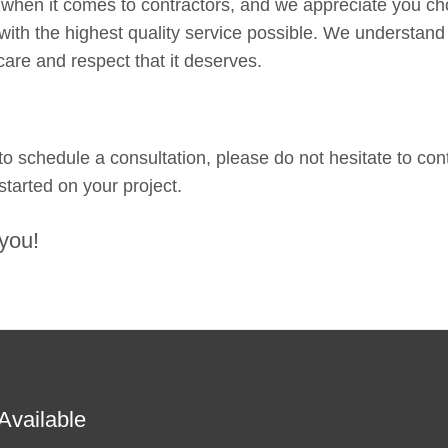
 when it comes to contractors, and we appreciate you ch
ith the highest quality service possible. We understand
 care and respect that it deserves.
 to schedule a consultation, please do not hesitate to c
started on your project.
you!
Available