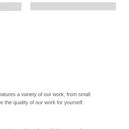
atures a variety of our work, from small
 the quality of our work for yourself.