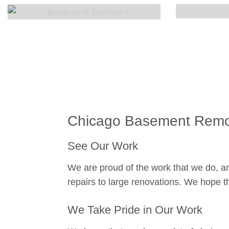
Chicago Basement Remod
See Our Work
We are proud of the work that we do, an
repairs to large renovations. We hope th
We Take Pride in Our Work