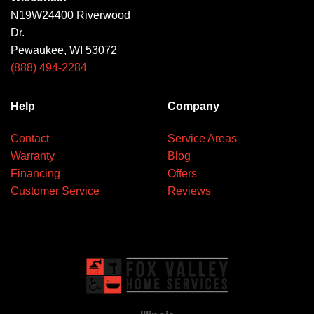
N19W24400 Riverwood
Dr.
Pewaukee, WI 53072
(888) 494-2284
Help
Company
Contact
Service Areas
Warranty
Blog
Financing
Offers
Customer Service
Reviews