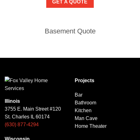
GET A QUOTE
Basement Quote
Projects
Bar
Illinois
Bathroom
3755 E. Main Street #120
Kitchen
St. Charles IL 60174
Man Cave
(630) 877-4294
Home Theater
Wisconsin