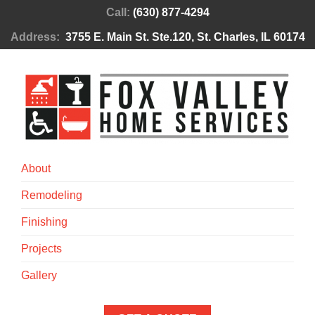
Call:
(630) 877-4294
Address:
3755 E. Main St. Ste.120, St. Charles, IL 60174
About
Remodeling
Finishing
Projects
Gallery