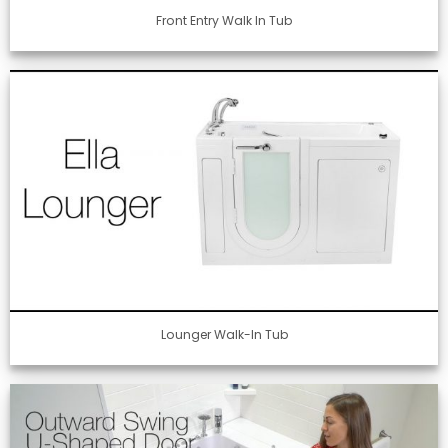
Front Entry Walk In Tub
Lounger Walk-In Tub