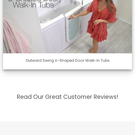
Outward Swing U-Shaped Door Walk-In Tubs
Read Our Great Customer Reviews!