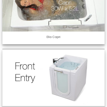
Ella Capri