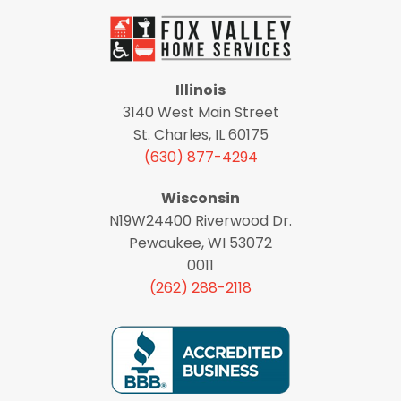
Illinois
3140 West Main Street
St. Charles, IL 60175
(630) 877-4294
Wisconsin
N19W24400 Riverwood Dr.
Pewaukee, WI 53072
0011
(262) 288-2118