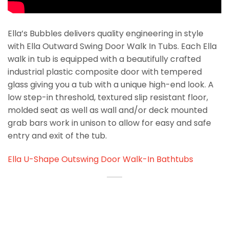
Ella’s Bubbles delivers quality engineering in style
with Ella Outward Swing Door Walk In Tubs. Each Ella
walk in tub is equipped with a beautifully crafted
industrial plastic composite door with tempered
glass giving you a tub with a unique high-end look. A
low step-in threshold, textured slip resistant floor,
molded seat as well as wall and/or deck mounted
grab bars work in unison to allow for easy and safe
entry and exit of the tub.
Ella U-Shape Outswing Door Walk-In Bathtubs