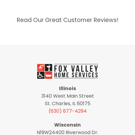
Read Our Great Customer Reviews!
Illinois
3140 West Main Street
St. Charles, IL 60175
(630) 877-4294
Wisconsin
N19W24400 Riverwood Dr.