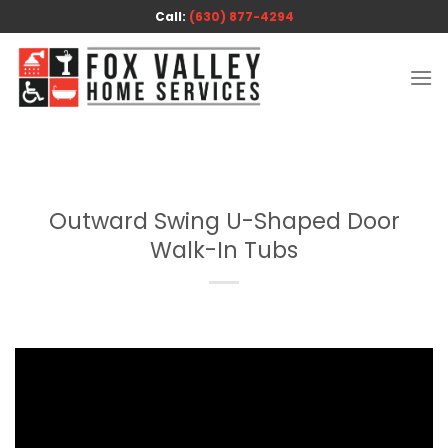
Skip
Call:
(630) 877-4294
to
content
Outward Swing U-Shaped Door
Walk-In Tubs