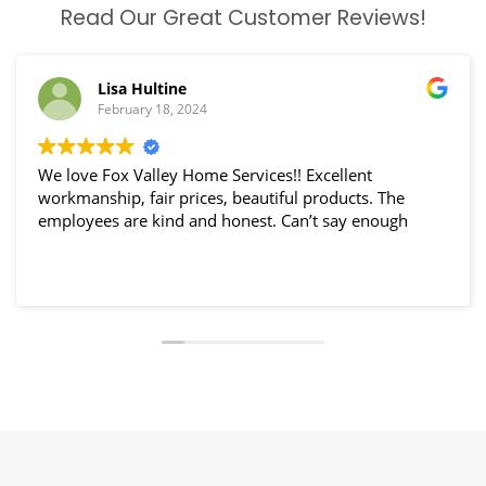
Read Our Great Customer Reviews!
Lisa Hultine
February 18, 2024
We love Fox Valley Home Services!! Excellent
workmanship, fair prices, beautiful products. The
employees are kind and honest. Can’t say enough