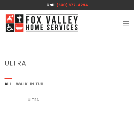
Skip
Call:
(630) 877-4294
to
content
ULTRA
ALL
WALK-IN TUB
ULTRA