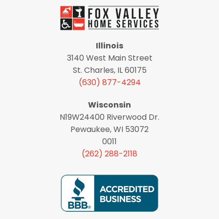
Illinois
3140 West Main Street
St. Charles, IL 60175
(630) 877-4294
Wisconsin
N19W24400 Riverwood Dr.
Pewaukee, WI 53072
0011
(262) 288-2118