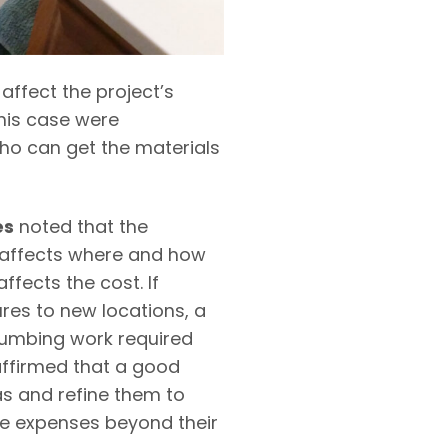
 affect the project’s
this case were
o can get the materials
es
noted that the
 affects where and how
ffects the cost. If
res to new locations, a
lumbing work required
ffirmed that a good
as and refine them to
he expenses beyond their