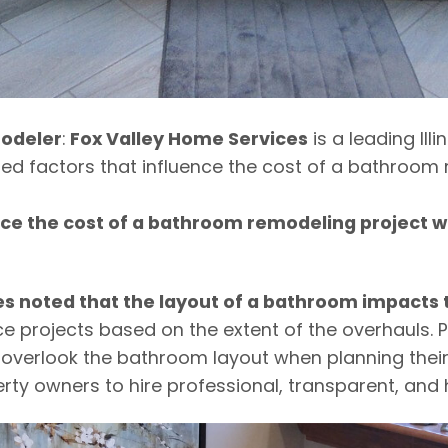
odeler
:
Fox Valley Home Services
is a leading Ill
 factors that influence the cost of a bathroom r
ence the cost of a bathroom remodeling project
s noted that the layout of a bathroom impacts t
e projects based on the extent of the overhauls. 
 overlook the bathroom layout when planning their 
y owners to hire professional, transparent, and 