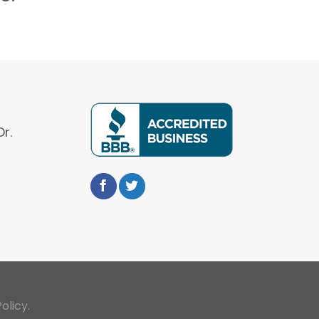
r.
olicy.