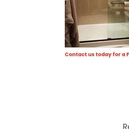
Contact us today for a 
R