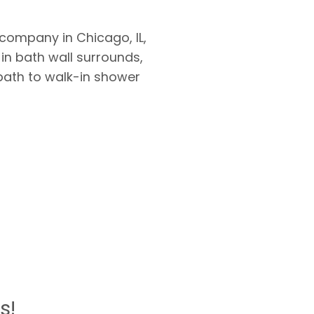
ompany in Chicago, IL,
 in bath wall surrounds,
bath to walk-in shower
s!