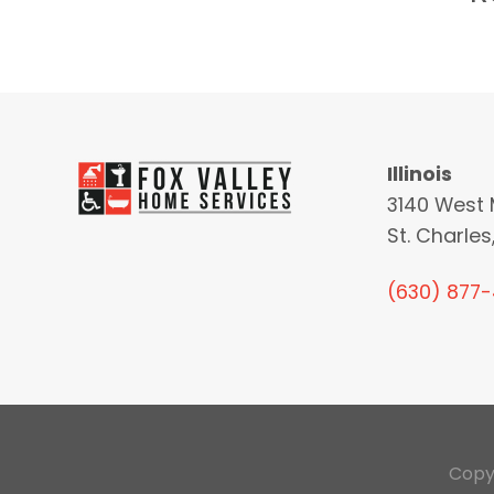
Illinois
3140 West 
St. Charles,
(630) 877
Copy