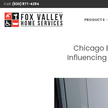
Skip
Call:
(630) 877-4294
to
content
PRODUCTS
Chicago 
Influencin