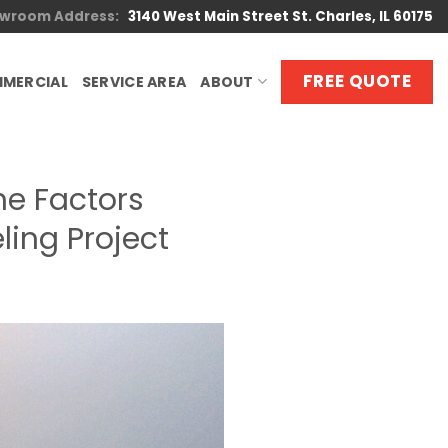
wroom Address:
3140 West Main Street St. Charles, IL 60175
FREE QUOTE
MERCIAL
SERVICE AREA
ABOUT
e Factors
ing Project