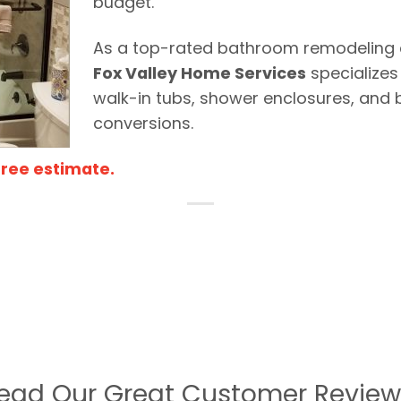
budget.
As a top-rated bathroom remodeling c
Fox Valley Home Services
specializes
walk-in tubs, shower enclosures, and 
conversions.
Free estimate.
ead Our Great Customer Review