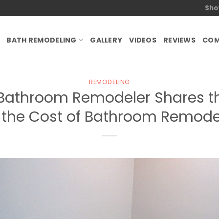
Sho
BATH REMODELING
GALLERY
VIDEOS
REVIEWS
COM
REMODELING
Bathroom Remodeler Shares th
g the Cost of Bathroom Remodel