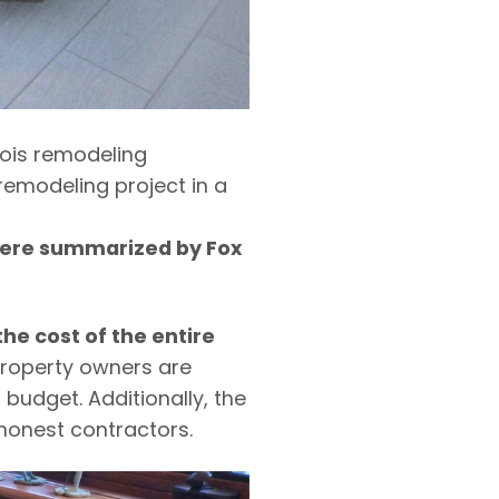
inois remodeling
emodeling project in a
 were summarized by Fox
he cost of the entire
Property owners are
budget. Additionally, the
honest contractors.