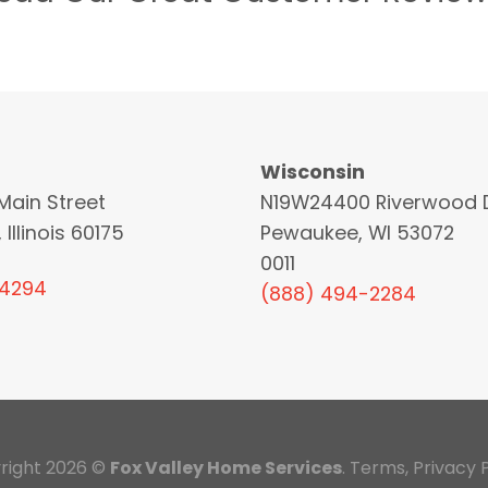
Wisconsin
Main Street
N19W24400 Riverwood D
 Illinois 60175
Pewaukee, WI 53072
0011
-4294
(888) 494-2284
right 2026 ©
Fox Valley Home Services
.
Terms
,
Privacy P