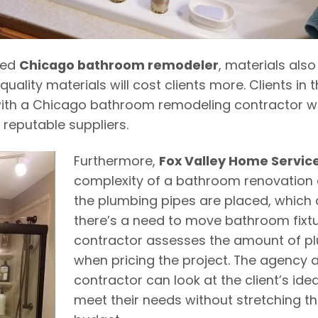
ted
Chicago bathroom remodeler
, materials also
quality materials will cost clients more. Clients in 
ith a Chicago bathroom remodeling contractor wh
 reputable suppliers.
Furthermore,
Fox Valley Home Servic
complexity of a bathroom renovation
the plumbing pipes are placed, which a
there’s a need to move bathroom fixtu
contractor assesses the amount of p
when pricing the project.
The agency a
contractor can look at the client’s ide
meet their needs without stretching t