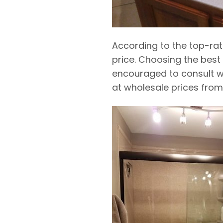
According to the top-ra
price. Choosing the
best
encouraged to consult w
at wholesale prices from