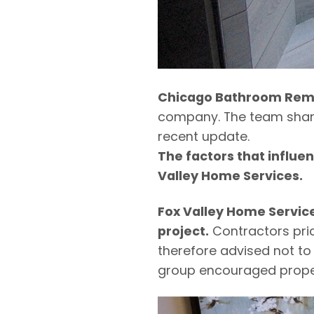
Chicago Bathroom Rem
company. The team shared
recent update.
The factors that influ
Valley Home Services.
Fox Valley Home Service
project.
Contractors pric
therefore advised not to
group encouraged propert