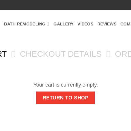
BATH REMODELING
GALLERY
VIDEOS
REVIEWS
COM
RT
CHECKOUT DETAILS
OR
Your cart is currently empty.
RETURN TO SHOP