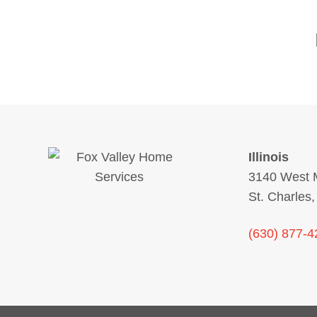
Illinois
3140 West M
St. Charles,
(630) 877-4