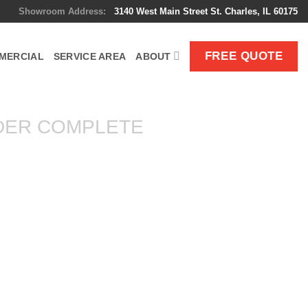
Showroom Address:
3140 West Main Street St. Charles, IL 60175
FREE QUOTE
MERCIAL
SERVICE AREA
ABOUT
DER COMPLETE