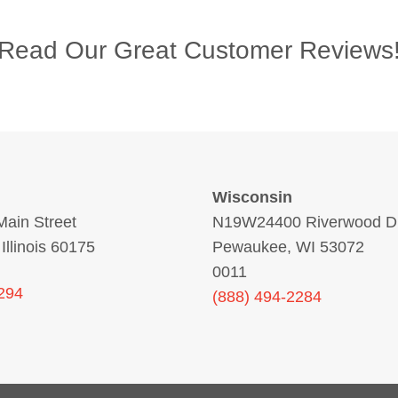
Read Our Great Customer Reviews
Wisconsin
ain Street
N19W24400 Riverwood Dr
 Illinois 60175
Pewaukee, WI 53072
0011
294
(888) 494-2284