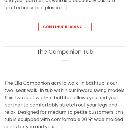
and your partner, as well as a beautifully custom
crafted industrial plastic […]
CONTINUE READING
→
The Companion Tub
The Ella Companion acrylic walk-in bathtub is our
two-seat walk-in tub within our inward swing models.
This two seat walk-in bathtub allows you and your
partner to comfortably stretch out your legs and
relax. Designed for medium to petite customers, this
tub is equipped with comfortable 20 ¼” wide molded
seats for you and your […]