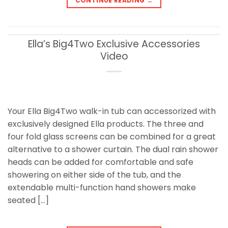
CONTINUE READING
→
Ella’s Big4Two Exclusive Accessories
Video
Your Ella Big4Two walk-in tub can accessorized with
exclusively designed Ella products. The three and
four fold glass screens can be combined for a great
alternative to a shower curtain. The dual rain shower
heads can be added for comfortable and safe
showering on either side of the tub, and the
extendable multi-function hand showers make
seated […]