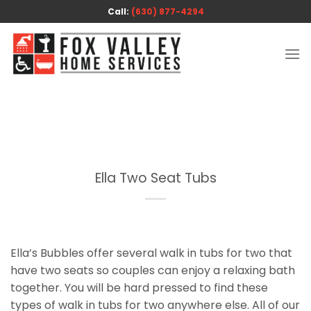
Skip
Call:
(630) 877-4294
to
content
Ella Two Seat Tubs
Ella’s Bubbles offer several walk in tubs for two that
have two seats so couples can enjoy a relaxing bath
together. You will be hard pressed to find these
types of walk in tubs for two anywhere else. All of our