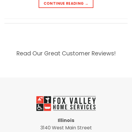
CONTINUE READING
→
Read Our Great Customer Reviews!
Illinois
3140 West Main Street