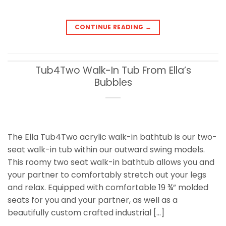
CONTINUE READING
→
Tub4Two Walk-In Tub From Ella’s
Bubbles
The Ella Tub4Two acrylic walk-in bathtub is our two-
seat walk-in tub within our outward swing models.
This roomy two seat walk-in bathtub allows you and
your partner to comfortably stretch out your legs
and relax. Equipped with comfortable 19 ¾” molded
seats for you and your partner, as well as a
beautifully custom crafted industrial […]