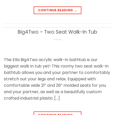
CONTINUE READING
→
Big4Two – Two Seat Walk-In Tub
The Ella Big4Two acrylic walk-in bathtub is our
biggest walk in tub yet! This roomy two seat walk-in
bathtub allows you and your partner to comfortably
stretch out your legs and relax. Equipped with
comfortable wide 21” and 26” molded seats for you
and your partner, as well as a beautifully custom
crafted industrial plastic […]