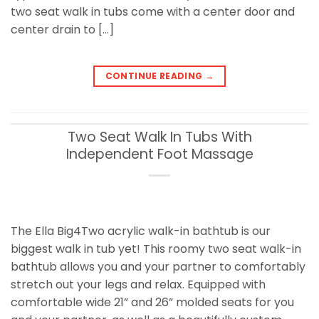
two seat walk in tubs come with a center door and
center drain to […]
CONTINUE READING
→
Two Seat Walk In Tubs With
Independent Foot Massage
The Ella Big4Two acrylic walk-in bathtub is our
biggest walk in tub yet! This roomy two seat walk-in
bathtub allows you and your partner to comfortably
stretch out your legs and relax. Equipped with
comfortable wide 21” and 26” molded seats for you