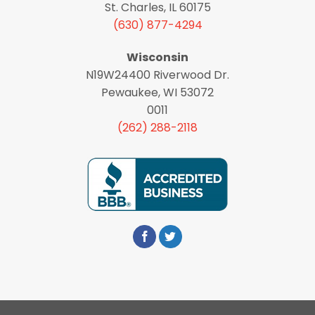
St. Charles, IL 60175
(630) 877-4294
Wisconsin
N19W24400 Riverwood Dr.
Pewaukee, WI 53072
0011
(262) 288-2118