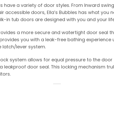
bs have a variety of door styles. From Inward swing 
r accessible doors, Ella’s Bubbles has what you n
alk-in tub doors are designed with you and your life
rovides a more secure and watertight door seal t
 provides you with a leak-free bathing experience 
e latch/lever system.
lock system allows for equal pressure to the door
 leakproof door seal. This locking mechanism truly 
tors.