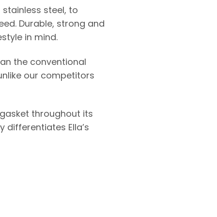
stainless steel, to
eed. Durable, strong and
style in mind.
han the conventional
unlike our competitors
 gasket throughout its
differentiates Ella’s