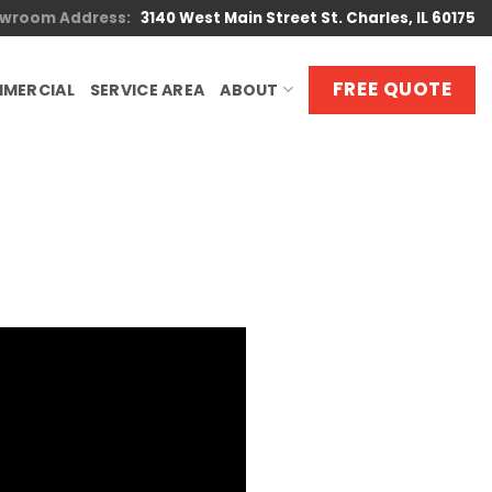
wroom Address:
3140 West Main Street St. Charles, IL 60175
FREE QUOTE
MERCIAL
SERVICE AREA
ABOUT