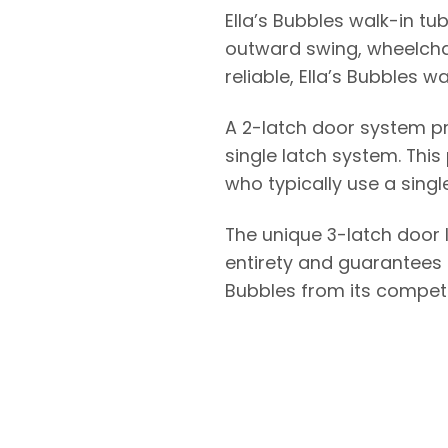
Ella’s Bubbles walk-in tu
outward swing, wheelchai
reliable, Ella’s Bubbles w
A 2-latch door system p
single latch system. This
who typically use a singl
The unique 3-latch door 
entirety and guarantees a
Bubbles from its competi