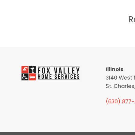
R
Illinois
3140 West 
St. Charles,
(630) 877