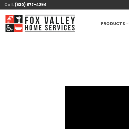
Skip
Call:
(630) 877-4294
to
content
PRODUCTS