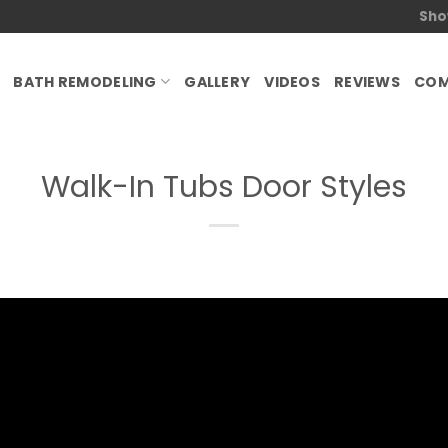
Sho
BATH REMODELING
GALLERY
VIDEOS
REVIEWS
COM
Walk-In Tubs Door Styles