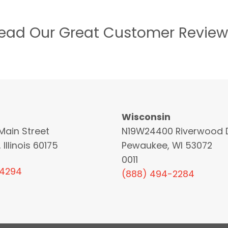
ead Our Great Customer Review
Wisconsin
Main Street
N19W24400 Riverwood D
 Illinois 60175
Pewaukee, WI 53072
0011
-4294
(888) 494-2284