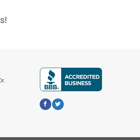
s!
r.