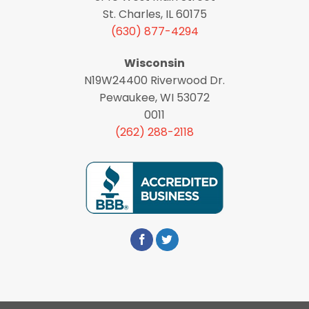
St. Charles, IL 60175
(630) 877-4294
Wisconsin
N19W24400 Riverwood Dr.
Pewaukee, WI 53072
0011
(262) 288-2118