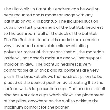
The Ella Walk-In Bathtub Headrest can be wall or
deck mounted and is made for usage with any
bathtub or walk-in bathtub. The included suction
cups allow fast placement of the bathtub headrest
to the bathroom wall or the deck of the bathtub.
The Ella Bathtub Headrest is made from a marine
vinyl cover and removable mildew inhibiting
polyester material, this means that all the materials
inside will not absorb moisture and will not support
mold or mildew. The bathtub headrest is very
comfortable at 5″ thick and its contents are very
plush. The bracket allows the headrest pillow to be
placed at the desired position by attaching it to the
surface with 5 large suction cups. The headrest itself
also has 4 suction cups which allows the placement
of the pillow anywhere on the wall to achieve the
maximum comfort for the bather.