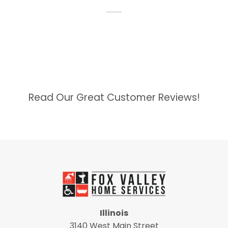
Read Our Great Customer Reviews!
Illinois
3140 West Main Street