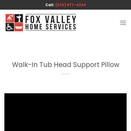
Skip
Call:
(630) 877-4294
to
content
Walk-In Tub Head Support Pillow