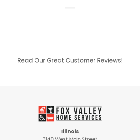
Read Our Great Customer Reviews!
Illinois
3140 West Main Street