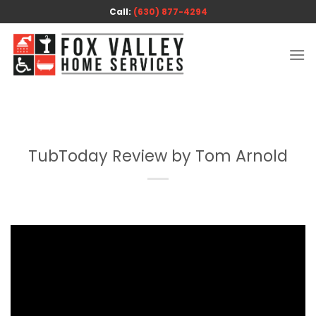
Skip
Call:
(630) 877-4294
to
content
TubToday Review by Tom Arnold