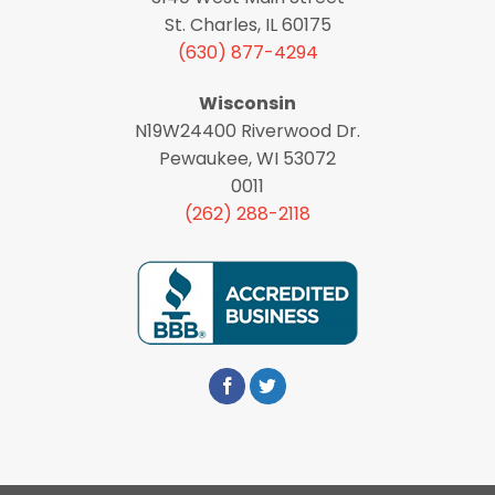
St. Charles, IL 60175
(630) 877-4294
Wisconsin
N19W24400 Riverwood Dr.
Pewaukee, WI 53072
0011
(262) 288-2118