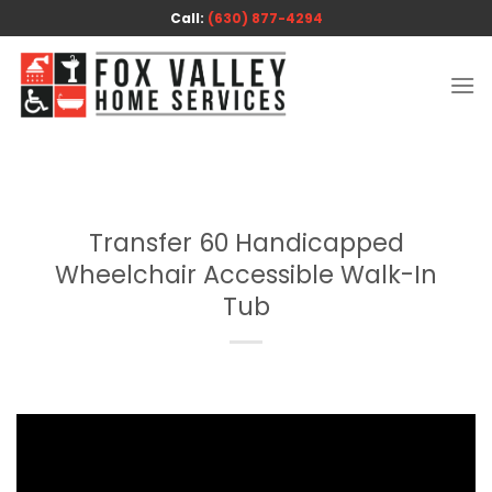
Skip
Call:
(630) 877-4294
to
content
Transfer 60 Handicapped
Wheelchair Accessible Walk-In
Tub