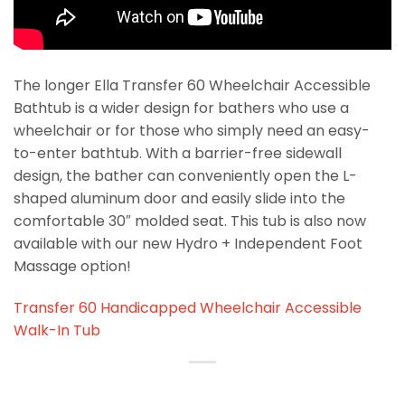
The longer Ella Transfer 60 Wheelchair Accessible
Bathtub is a wider design for bathers who use a
wheelchair or for those who simply need an easy-
to-enter bathtub. With a barrier-free sidewall
design, the bather can conveniently open the L-
shaped aluminum door and easily slide into the
comfortable 30″ molded seat. This tub is also now
available with our new Hydro + Independent Foot
Massage option!
Transfer 60 Handicapped Wheelchair Accessible
Walk-In Tub