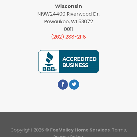
Wisconsin
N19W24400 Riverwood Dr.
Pewaukee, WI 53072
0011
(262) 288-2118
Copyright 2026 ©
Fox Valley Home Services
.
Terms
,
Privacy Policy.