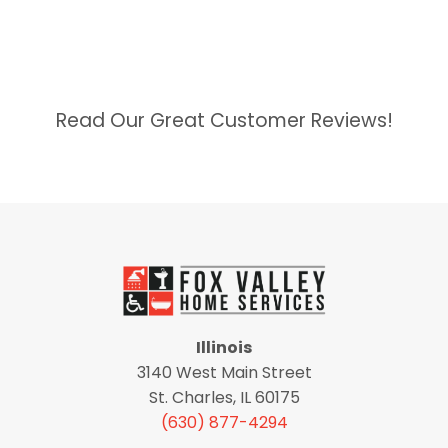
Read Our Great Customer Reviews!
Illinois
3140 West Main Street
St. Charles, IL 60175
(630) 877-4294