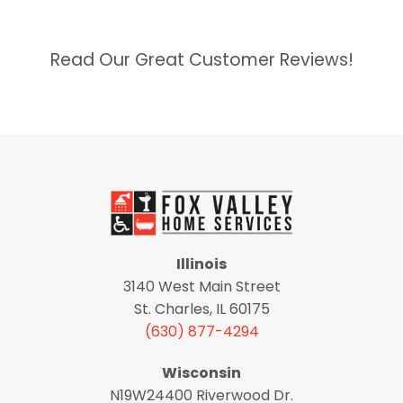
Read Our Great Customer Reviews!
Illinois
3140 West Main Street
St. Charles, IL 60175
(630) 877-4294
Wisconsin
N19W24400 Riverwood Dr.