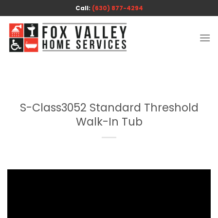
Skip
Call:
(630) 877-4294
to
content
S-Class3052 Standard Threshold
Walk-In Tub