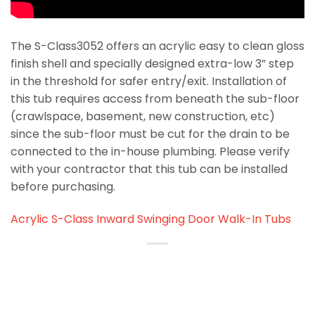
The S-Class3052 offers an acrylic easy to clean gloss
finish shell and specially designed extra-low 3” step
in the threshold for safer entry/exit. Installation of
this tub requires access from beneath the sub-floor
(crawlspace, basement, new construction, etc)
since the sub-floor must be cut for the drain to be
connected to the in-house plumbing. Please verify
with your contractor that this tub can be installed
before purchasing.
Acrylic S-Class Inward Swinging Door Walk-In Tubs