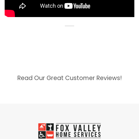
Read Our Great Customer Reviews!