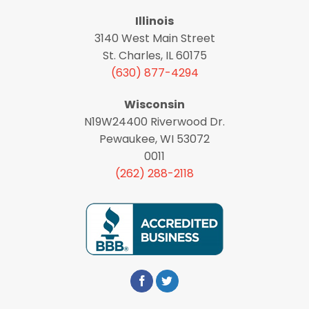
Illinois
3140 West Main Street
St. Charles, IL 60175
(630) 877-4294
Wisconsin
N19W24400 Riverwood Dr.
Pewaukee, WI 53072
0011
(262) 288-2118