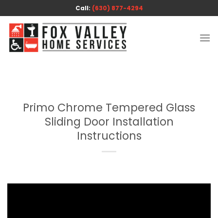
Skip
Call:
(630) 877-4294
to
content
Primo Chrome Tempered Glass
Sliding Door Installation
Instructions