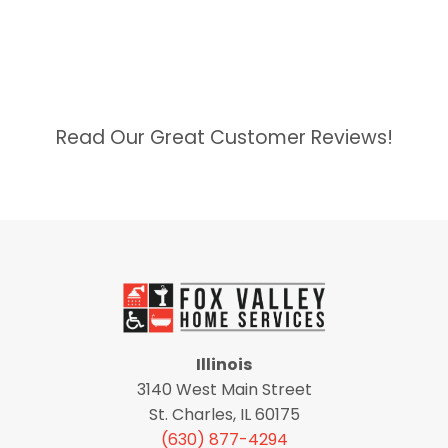
Read Our Great Customer Reviews!
Illinois
3140 West Main Street
St. Charles, IL 60175
(630) 877-4294