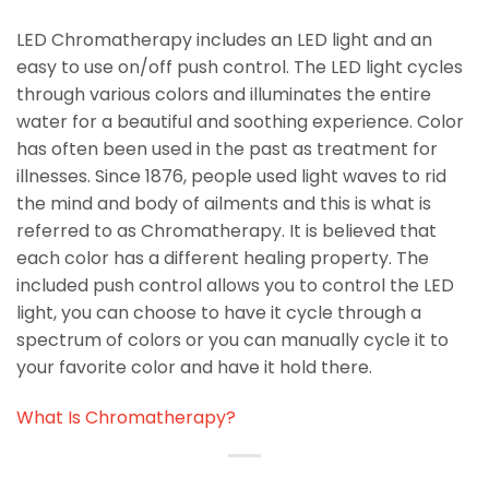
LED Chromatherapy includes an LED light and an
easy to use on/off push control. The LED light cycles
through various colors and illuminates the entire
water for a beautiful and soothing experience. Color
has often been used in the past as treatment for
illnesses. Since 1876, people used light waves to rid
the mind and body of ailments and this is what is
referred to as Chromatherapy. It is believed that
each color has a different healing property. The
included push control allows you to control the LED
light, you can choose to have it cycle through a
spectrum of colors or you can manually cycle it to
your favorite color and have it hold there.
What Is Chromatherapy?