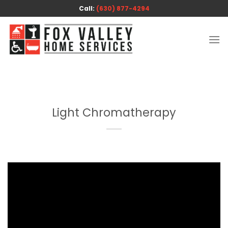
Skip
Call:
(630) 877-4294
to
content
Light Chromatherapy