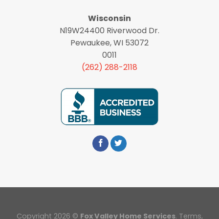
Wisconsin
N19W24400 Riverwood Dr.
Pewaukee, WI 53072
0011
(262) 288-2118
Copyright 2026 ©
Fox Valley Home Services
.
Terms
,