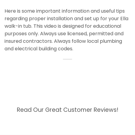
Here is some important information and useful tips
regarding proper installation and set up for your Ella
walk-in tub. This video is designed for educational
purposes only. Always use licensed, permitted and
insured contractors. Always follow local plumbing
and electrical building codes.
Read Our Great Customer Reviews!