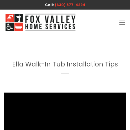
Skip
Call:
(630) 877-4294
to
content
Ella Walk-In Tub Installation Tips