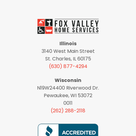
Illinois
3140 West Main Street
St. Charles, IL 60175
(630) 877-4294
Wisconsin
N19W24400 Riverwood Dr.
Pewaukee, WI 53072
0011
(262) 288-2118