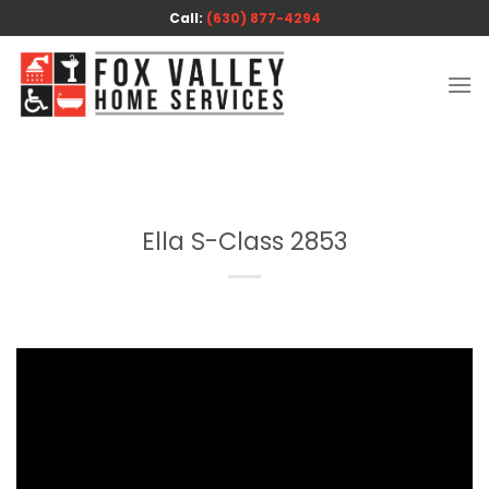
Skip
Call:
(630) 877-4294
to
content
Ella S-Class 2853