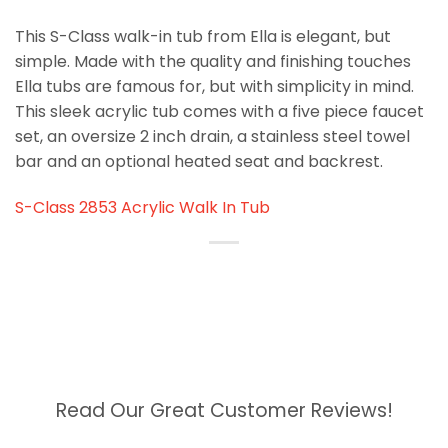
This S-Class walk-in tub from Ella is elegant, but
simple. Made with the quality and finishing touches
Ella tubs are famous for, but with simplicity in mind.
This sleek acrylic tub comes with a five piece faucet
set, an oversize 2 inch drain, a stainless steel towel
bar and an optional heated seat and backrest.
S-Class 2853 Acrylic Walk In Tub
Read Our Great Customer Reviews!