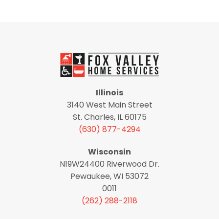
Illinois
3140 West Main Street
St. Charles, IL 60175
(630) 877-4294
Wisconsin
N19W24400 Riverwood Dr.
Pewaukee, WI 53072
0011
(262) 288-2118