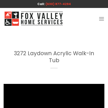
Skip
Call:
(630) 877-4294
to
content
3272 Laydown Acrylic Walk-In
Tub