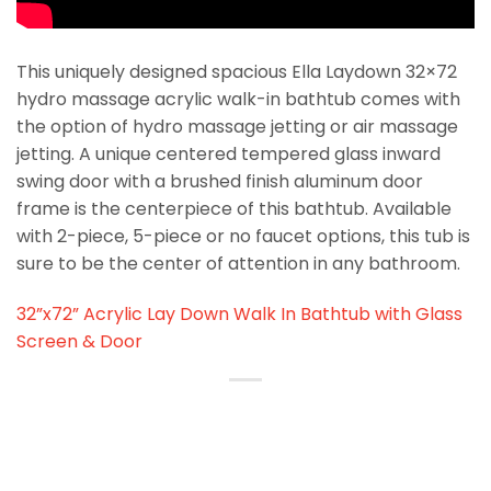
This uniquely designed spacious Ella Laydown 32×72
hydro massage acrylic walk-in bathtub comes with
the option of hydro massage jetting or air massage
jetting. A unique centered tempered glass inward
swing door with a brushed finish aluminum door
frame is the centerpiece of this bathtub. Available
with 2-piece, 5-piece or no faucet options, this tub is
sure to be the center of attention in any bathroom.
32”x72” Acrylic Lay Down Walk In Bathtub with Glass
Screen & Door