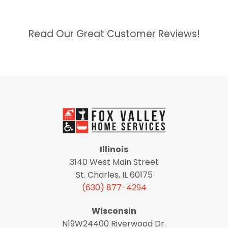
Read Our Great Customer Reviews!
Illinois
3140 West Main Street
St. Charles, IL 60175
(630) 877-4294
Wisconsin
N19W24400 Riverwood Dr.