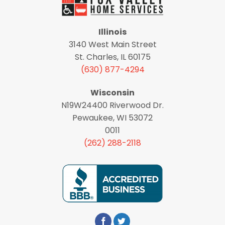
Illinois
3140 West Main Street
St. Charles, IL 60175
(630) 877-4294
Wisconsin
N19W24400 Riverwood Dr.
Pewaukee, WI 53072
0011
(262) 288-2118