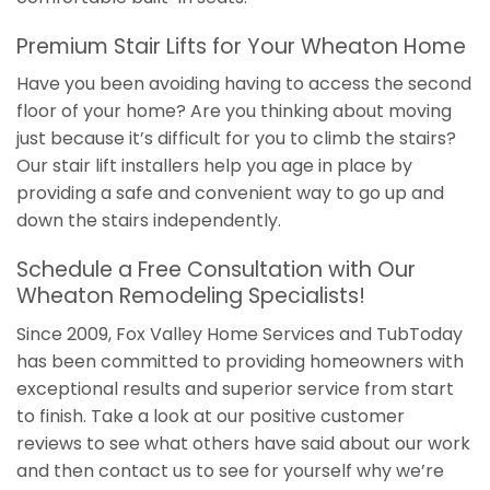
Premium Stair Lifts for Your Wheaton Home
Have you been avoiding having to access the second
floor of your home? Are you thinking about moving
just because it’s difficult for you to climb the stairs?
Our stair lift installers help you age in place by
providing a safe and convenient way to go up and
down the stairs independently.
Schedule a Free Consultation with Our
Wheaton Remodeling Specialists!
Since 2009, Fox Valley Home Services and TubToday
has been committed to providing homeowners with
exceptional results and superior service from start
to finish. Take a look at our positive customer
reviews to see what others have said about our work
and then contact us to see for yourself why we’re