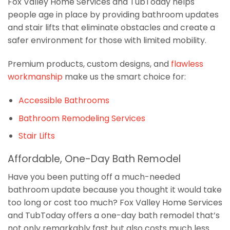
Fox Valley Home Services and TubToday helps
people age in place by providing bathroom updates
and stair lifts that eliminate obstacles and create a
safer environment for those with limited mobility.
Premium products, custom designs, and
flawless
workmanship
make us the smart choice for:
Accessible Bathrooms
Bathroom Remodeling Services
Stair Lifts
Affordable, One-Day Bath Remodel
Have you been putting off a much-needed
bathroom update because you thought it would take
too long or cost too much? Fox Valley Home Services
and TubToday offers a one-day bath remodel that’s
not only remarkably fast but also costs much less