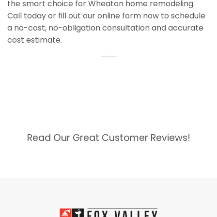
the smart choice for Wheaton home remodeling.
Call today or fill out our online form now to schedule
a no-cost, no-obligation consultation and accurate
cost estimate.
Read Our Great Customer Reviews!