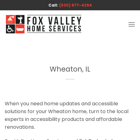
Skip
Call:
(630) 877-4294
to
content
Wheaton, IL
When you need home updates and accessible
solutions for your Wheaton home, turn to the local
experts in accessibility products and affordable
renovations.