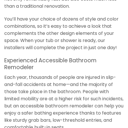
than a traditional renovation.
You’ll have your choice of dozens of style and color
combinations, so it’s easy to achieve a look that
complements the other design elements of your
space. When your tub or shower is ready, our
installers will complete the project in just one day!
Experienced Accessible Bathroom
Remodeler
Each year, thousands of people are injured in slip-
and-fall accidents at home—and the majority of
those take place in the bathroom. People with
limited mobility are at a higher risk for such incidents,
but an accessible bathroom remodeler can help you
enjoy a safer bathing experience thanks to features
like sturdy grab bars, low-threshold entries, and
comfortable built-in seats.