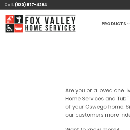
Skip
Call:
(630) 877-4294
to
content
PRODUCTS
Are you or a loved one liv
Home Services and TubTod
of your Oswego home. Si
our customers more inde
Want to know more?