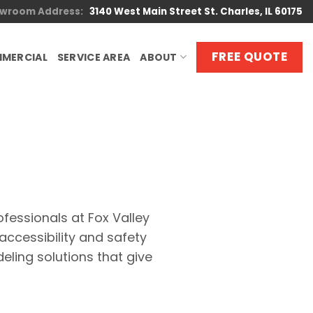
wroom Address:
3140 West Main Street St. Charles, IL 60175
FREE QUOTE
MERCIAL
SERVICE AREA
ABOUT
ofessionals at Fox Valley
ccessibility and safety
ling solutions that give