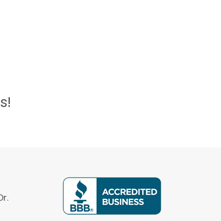
s!
r.