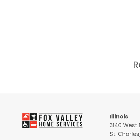
R
Illinois
3140 West 
St. Charles,