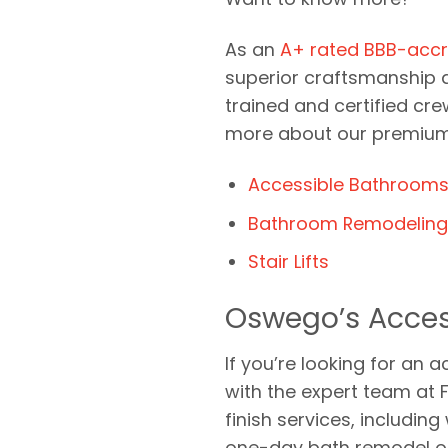
As an
A+ rated BBB-accr
superior craftsmanship at
trained and certified cre
more about our premium 
Accessible Bathroom
Bathroom Remodeling 
Stair Lifts
Oswego’s Acces
If you’re looking for a
with the expert team at 
finish services, includin
one-day bath remodel opt