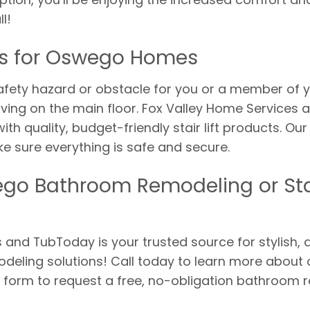
l!
ifts for Oswego Homes
fety hazard or obstacle for you or a member of y
 living on the main floor. Fox Valley Home Service
 quality, budget-friendly stair lift products. Our
 make sure everything is safe and secure.
go Bathroom Remodeling or Stai
and TubToday is your trusted source for stylish, qu
eling solutions! Call today to learn more about 
ne form to request a free, no-obligation bathroom re