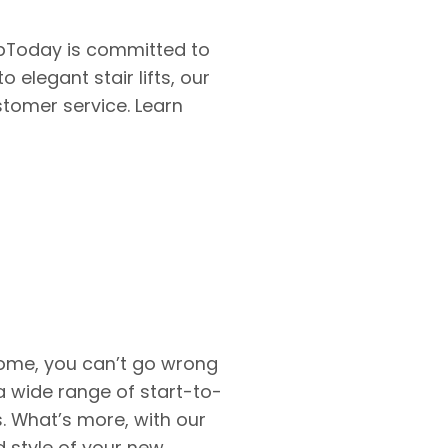
bToday is committed to
elegant stair lifts, our
stomer service. Learn
home, you can’t go wrong
a wide range of start-to-
s. What’s more, with our
 style of your new