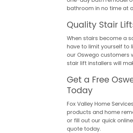
bathroom in no time at al
Quality Stair L
When stairs become a sa
have to limit yourself to
our Oswego customers with
stair lift installers will
Get a Free Oswe
Today
Fox Valley Home Services 
products and home remod
or fill out our quick onli
quote today.