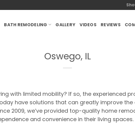
Sho
BATH REMODELING
GALLERY
VIDEOS
REVIEWS
COM
Oswego, IL
ing with limited mobility? If so, the experienced pr
ay have solutions that can greatly improve the a
nce 2009, we’ve provided top-quality home remode
pendence and convenience in their living spaces.