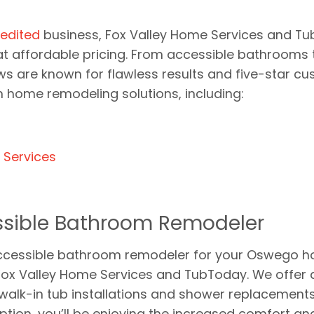
edited
business, Fox Valley Home Services and Tu
 affordable pricing. From accessible bathrooms to 
ws are known for flawless results and five-star cu
home remodeling solutions, including:
s
Services
sible Bathroom Remodeler
n accessible bathroom remodeler for your Oswego 
Fox Valley Home Services and TubToday. We offer 
g walk-in tub installations and shower replacement
ion, you’ll be enjoying the increased comfort and