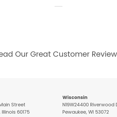
ead Our Great Customer Review
Wisconsin
Main Street
N19W24400 Riverwood D
 Illinois 60175
Pewaukee, WI 53072