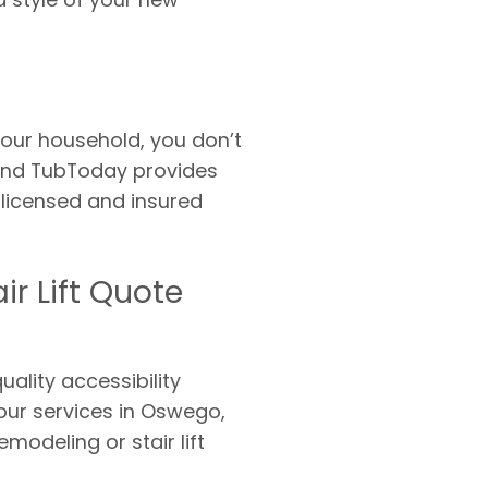
our household, you don’t
s and TubToday provides
 licensed and insured
r Lift Quote
ality accessibility
our services in Oswego,
modeling or stair lift