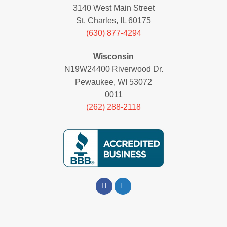
3140 West Main Street
St. Charles, IL 60175
(630) 877-4294
Wisconsin
N19W24400 Riverwood Dr.
Pewaukee, WI 53072
0011
(262) 288-2118