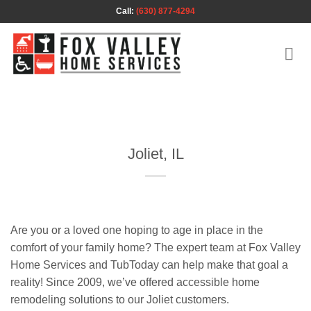
Skip
Call:
(630) 877-4294
to
content
Joliet, IL
Are you or a loved one hoping to age in place in the
comfort of your family home? The expert team at Fox Valley
Home Services and TubToday can help make that goal a
reality! Since 2009, we’ve offered accessible home
remodeling solutions to our Joliet customers.