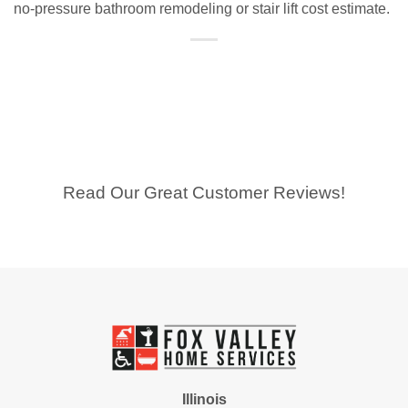
no-pressure bathroom remodeling or stair lift cost estimate.
Read Our Great Customer Reviews!
Illinois