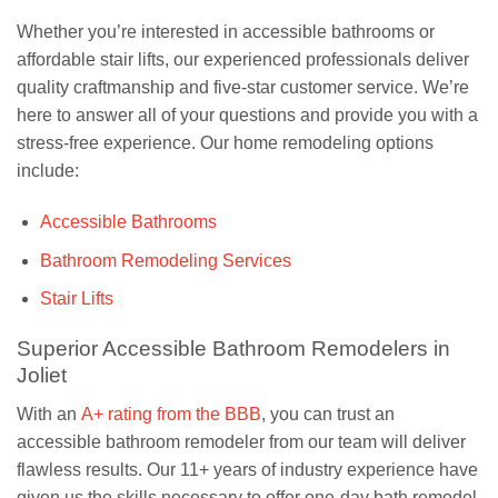
Whether you’re interested in accessible bathrooms or
affordable stair lifts, our experienced professionals deliver
quality craftmanship and five-star customer service. We’re
here to answer all of your questions and provide you with a
stress-free experience. Our home remodeling options
include:
Accessible Bathrooms
Bathroom Remodeling Services
Stair Lifts
Superior Accessible Bathroom Remodelers in
Joliet
With an
A+ rating from the BBB
, you can trust an
accessible bathroom remodeler from our team will deliver
flawless results. Our 11+ years of industry experience have
given us the skills necessary to offer one-day bath remodel