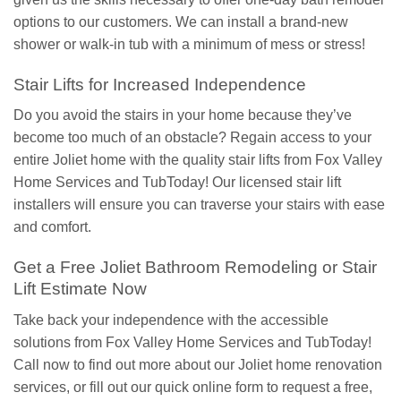
options to our customers. We can install a brand-new
shower or walk-in tub with a minimum of mess or stress!
Stair Lifts for Increased Independence
Do you avoid the stairs in your home because they’ve
become too much of an obstacle? Regain access to your
entire Joliet home with the quality stair lifts from Fox Valley
Home Services and TubToday! Our licensed stair lift
installers will ensure you can traverse your stairs with ease
and comfort.
Get a Free Joliet Bathroom Remodeling or Stair
Lift Estimate Now
Take back your independence with the accessible
solutions from Fox Valley Home Services and TubToday!
Call now to find out more about our Joliet home renovation
services, or fill out our quick online form to request a free,