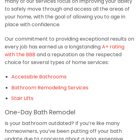
many of our services focus on improving your ability
to safely move through and access all the areas of
your home, with the goal of allowing you to age in
place with confidence.
Our commitment to providing exceptional results on
every job has earned us a longstanding
A+ rating
with the BBB
and a reputation as the respected
choice for several types of home services:
Accessible Bathrooms
Bathroom Remodeling Services
Stair Lifts
One-Day Bath Remodel
Is your bathroom outdated? If you’re like many
homeowners, you’ve been putting off your bath
update due to concerns about a long, expensive