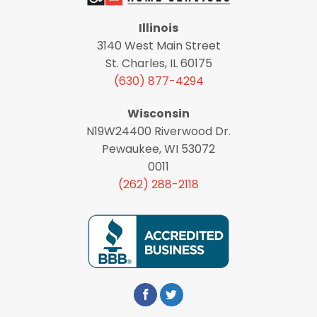
Illinois
3140 West Main Street
St. Charles, IL 60175
(630) 877-4294
Wisconsin
N19W24400 Riverwood Dr.
Pewaukee, WI 53072
0011
(262) 288-2118