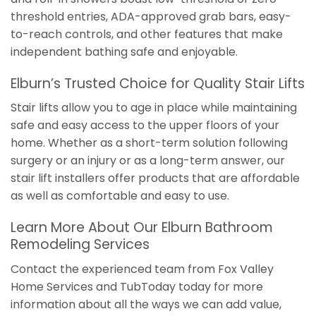
threshold entries, ADA-approved grab bars, easy-
to-reach controls, and other features that make
independent bathing safe and enjoyable.
Elburn’s Trusted Choice for Quality Stair Lifts
Stair lifts allow you to age in place while maintaining
safe and easy access to the upper floors of your
home. Whether as a short-term solution following
surgery or an injury or as a long-term answer, our
stair lift installers offer products that are affordable
as well as comfortable and easy to use.
Learn More About Our Elburn Bathroom
Remodeling Services
Contact the experienced team from Fox Valley
Home Services and TubToday today for more
information about all the ways we can add value,