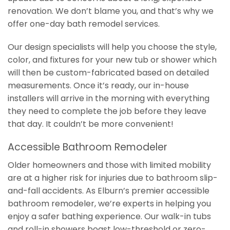
renovation. We don’t blame you, and that’s why we
offer one-day bath remodel services.
Our design specialists will help you choose the style,
color, and fixtures for your new tub or shower which
will then be custom-fabricated based on detailed
measurements. Once it’s ready, our in-house
installers will arrive in the morning with everything
they need to complete the job before they leave
that day. It couldn’t be more convenient!
Accessible Bathroom Remodeler
Older homeowners and those with limited mobility
are at a higher risk for injuries due to bathroom slip-
and-fall accidents. As Elburn’s premier accessible
bathroom remodeler, we’re experts in helping you
enjoy a safer bathing experience. Our walk-in tubs
and roll-in showers boast low-threshold or zero-