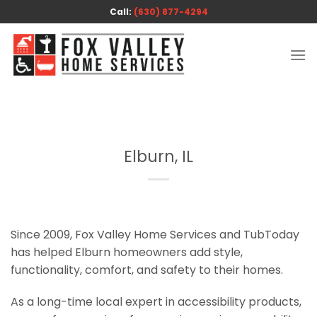
Skip
Call:
(630) 877-4294
to
content
Elburn, IL
Since 2009, Fox Valley Home Services and TubToday
has helped Elburn homeowners add style,
functionality, comfort, and safety to their homes.
As a long-time local expert in accessibility products,