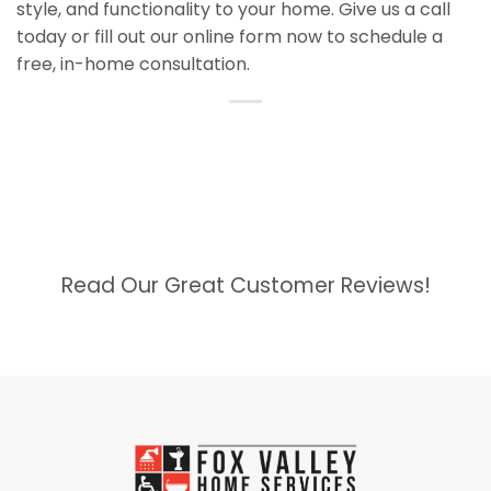
style, and functionality to your home. Give us a call
today or fill out our online form now to schedule a
free, in-home consultation.
Read Our Great Customer Reviews!