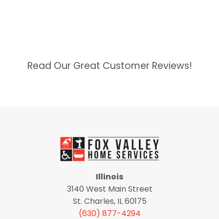
Read Our Great Customer Reviews!
Illinois
3140 West Main Street
St. Charles, IL 60175
(630) 877-4294