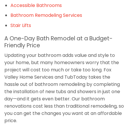
Accessible Bathrooms
Bathroom Remodeling Services
Stair Lifts
A One-Day Bath Remodel at a Budget-
Friendly Price
Updating your bathroom adds value and style to
your home, but many homeowners worry that the
project will cost too much or take too long. Fox
Valley Home Services and TubToday takes the
hassle out of bathroom remodeling by completing
the installation of new tubs and showers in just one
day—and it gets even better. Our bathroom
renovations cost less than traditional remodeling, so
you can get the changes you want at an affordable
price.