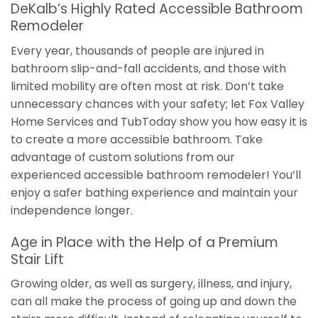
DeKalb’s Highly Rated Accessible Bathroom
Remodeler
Every year, thousands of people are injured in
bathroom slip-and-fall accidents, and those with
limited mobility are often most at risk. Don’t take
unnecessary chances with your safety; let Fox Valley
Home Services and TubToday show you how easy it is
to create a more accessible bathroom. Take
advantage of custom solutions from our
experienced accessible bathroom remodeler! You’ll
enjoy a safer bathing experience and maintain your
independence longer.
Age in Place with the Help of a Premium
Stair Lift
Growing older, as well as surgery, illness, and injury,
can all make the process of going up and down the