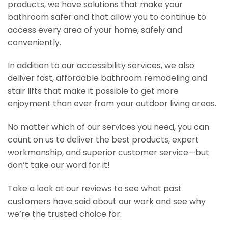
products, we have solutions that make your
bathroom safer and that allow you to continue to
access every area of your home, safely and
conveniently.
In addition to our accessibility services, we also
deliver fast, affordable bathroom remodeling and
stair lifts that make it possible to get more
enjoyment than ever from your outdoor living areas.
No matter which of our services you need, you can
count on us to deliver the best products, expert
workmanship, and superior customer service—but
don’t take our word for it!
Take a look at our reviews to see what past
customers have said about our work and see why
we’re the trusted choice for: