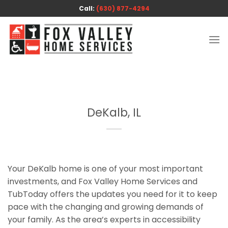
Skip
Call:
(630) 877-4294
to
content
DeKalb, IL
Your DeKalb home is one of your most important
investments, and Fox Valley Home Services and
TubToday offers the updates you need for it to keep
pace with the changing and growing demands of
your family. As the area’s experts in accessibility