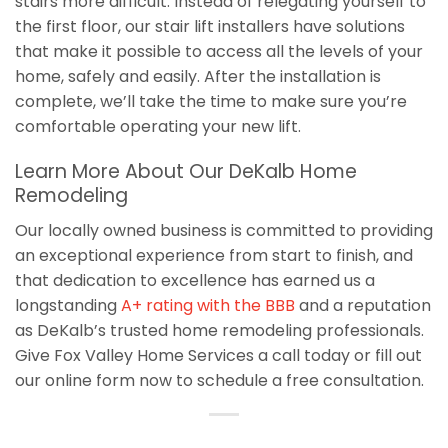
stairs more difficult. Instead of relegating yourself to
the first floor, our stair lift installers have solutions
that make it possible to access all the levels of your
home, safely and easily. After the installation is
complete, we’ll take the time to make sure you’re
comfortable operating your new lift.
Learn More About Our DeKalb Home
Remodeling
Our locally owned business is committed to providing
an exceptional experience from start to finish, and
that dedication to excellence has earned us a
longstanding
A+ rating with the BBB
and a reputation
as DeKalb’s trusted home remodeling professionals.
Give Fox Valley Home Services a call today or fill out
our online form now to schedule a free consultation.