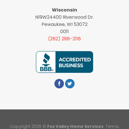
Wisconsin
N19W24400 Riverwood Dr.
Pewaukee, WI 53072
0011
(262) 288-2118
Copyright 2026 ©
Fox Valley Home Services
.
Terms
,