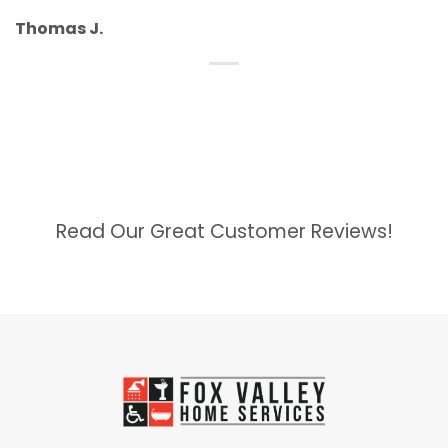
Thomas J.
Read Our Great Customer Reviews!