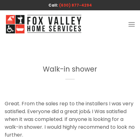
Skip
Call:
(630) 877-4294
to
content
Walk-in shower
Great. From the sales rep to the installers I was very
satisfied. Everyone did a great job& I Was satisfied
when it was completed. If anyone is looking for a
walk-in shower. I would highly recommend to look no
further.