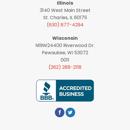
Illinois
3140 West Main Street
St. Charles, IL 60175
(630) 877-4294
Wisconsin
N19W24400 Riverwood Dr.
Pewaukee, WI 53072
0011
(262) 288-2118