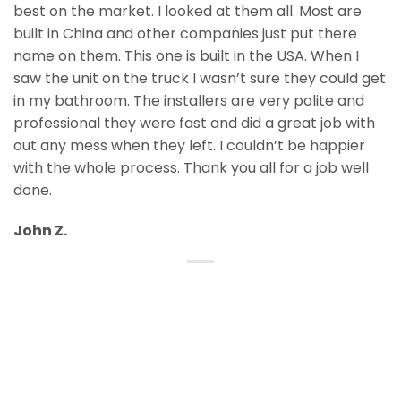
best on the market. I looked at them all. Most are
built in China and other companies just put there
name on them. This one is built in the USA. When I
saw the unit on the truck I wasn’t sure they could get
in my bathroom. The installers are very polite and
professional they were fast and did a great job with
out any mess when they left. I couldn’t be happier
with the whole process. Thank you all for a job well
done.
John Z.