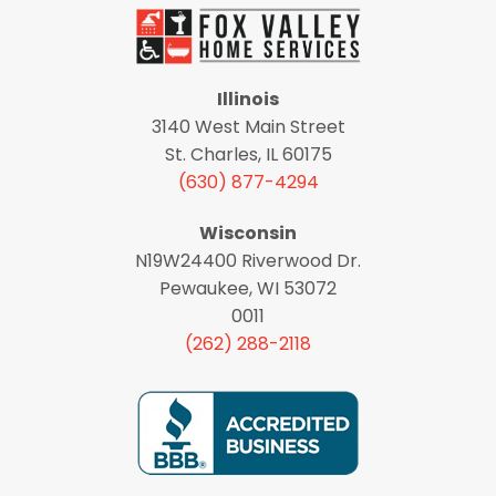
Illinois
3140 West Main Street
St. Charles, IL 60175
(630) 877-4294
Wisconsin
N19W24400 Riverwood Dr.
Pewaukee, WI 53072
0011
(262) 288-2118