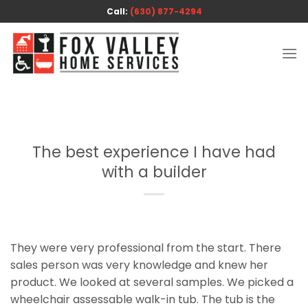
Skip
Call:
(630) 877-4294
to
content
The best experience I have had
with a builder
They were very professional from the start. There
sales person was very knowledge and knew her
product. We looked at several samples. We picked a
wheelchair assessable walk-in tub. The tub is the