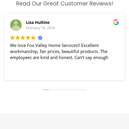
Read Our Great Customer Reviews!
Lisa Hultine
February 18, 2024
We love Fox Valley Home Services!! Excellent
workmanship, fair prices, beautiful products. The
employees are kind and honest. Can’t say enough